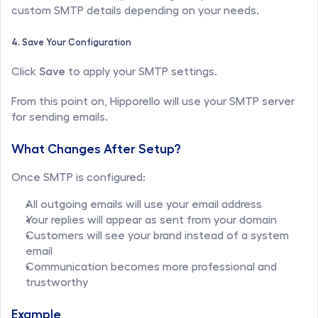
custom SMTP details depending on your needs.
4. Save Your Configuration
Click 
Save
 to apply your SMTP settings.
From this point on, Hipporello will use your SMTP server 
for sending emails.
What Changes After Setup?
Once SMTP is configured:
All outgoing emails will use your email address
Your replies will appear as sent from your domain
Customers will see your brand instead of a system 
email
Communication becomes more professional and 
trustworthy
Example