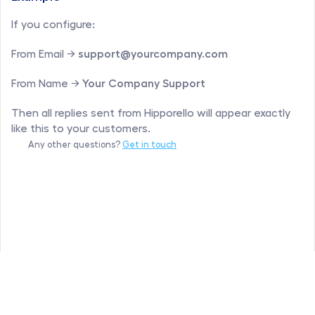
If you configure:
From Email → 
support@yourcompany.com
From Name → 
Your Company Support
Then all replies sent from Hipporello will appear exactly 
like this to your customers.
Any other questions? 
Get in touch