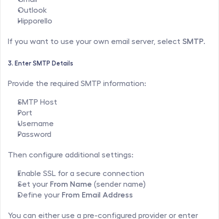
Outlook
Hipporello
If you want to use your own email server, select 
SMTP
.
3. Enter SMTP Details
Provide the required SMTP information:
SMTP Host
Port
Username
Password
Then configure additional settings:
Enable SSL for a secure connection
Set your 
From Name
 (sender name)
Define your 
From Email Address
You can either use a pre-configured provider or enter 