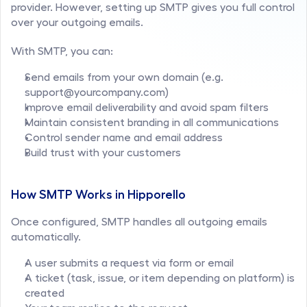
provider. However, setting up SMTP gives you full control 
over your outgoing emails.
With SMTP, you can:
Send emails from your own domain (e.g. 
support@yourcompany.com)
Improve email deliverability and avoid spam filters
Maintain consistent branding in all communications
Control sender name and email address
Build trust with your customers
How SMTP Works in Hipporello
Once configured, SMTP handles all outgoing emails 
automatically.
A user submits a request via form or email
A ticket (task, issue, or item depending on platform) is 
created