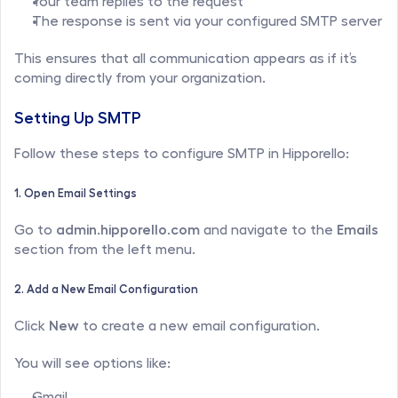
Your team replies to the request
The response is sent via your configured SMTP server
This ensures that all communication appears as if it’s 
coming directly from your organization.
Setting Up SMTP
Follow these steps to configure SMTP in Hipporello:
1. Open Email Settings
Go to 
admin.hipporello.com
 and navigate to the 
Emails
section from the left menu.
2. Add a New Email Configuration
Click 
New
 to create a new email configuration.
You will see options like:
Gmail