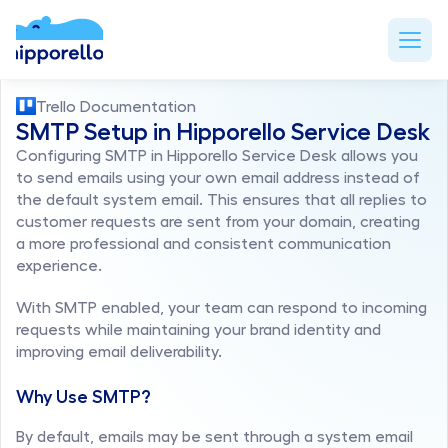
Trello Documentation
SMTP Setup in Hipporello Service Desk
Configuring SMTP in Hipporello Service Desk allows you 
to send emails using your own email address instead of 
the default system email. This ensures that all replies to 
customer requests are sent from your domain, creating 
a more professional and consistent communication 
experience.
With SMTP enabled, your team can respond to incoming 
requests while maintaining your brand identity and 
improving email deliverability.
Why Use SMTP?
By default, emails may be sent through a system email 