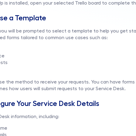
is installed, open your selected Trello board to complete t
ose a Template
, you will be prompted to select a template to help you get st
ned forms tailored to common use cases such as:
ce
ests
e the method to receive your requests. You can have forms on
nes how users will submit requests to your Service Desk.
igure Your Service Desk Details
 Desk information, including:
ame
ails