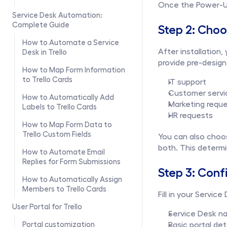
Once the Power-Up 
Service Desk Automation: 
Complete Guide
Step 2: Cho
How to Automate a Service 
After installation
Desk in Trello
provide pre-desig
How to Map Form Information 
to Trello Cards
IT support
Customer servi
How to Automatically Add 
Marketing requ
Labels to Trello Cards
HR requests
How to Map Form Data to 
Trello Custom Fields
You can also choos
both. This determi
How to Automate Email 
Replies for Form Submissions
Step 3: Conf
How to Automatically Assign 
Members to Trello Cards
Fill in your Service
User Portal for Trello
Service Desk n
Portal customization
Basic portal det