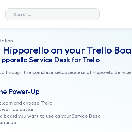
Search...
tation
g Hipporello on your Trello Bo
ipporello Service Desk for Trello
ou through the complete setup process of Hipporello Service D
the Power-Up
lo.com 
and choose Trello
ower-Up
 button
lo board
 you want to use as your Service Desk
continue