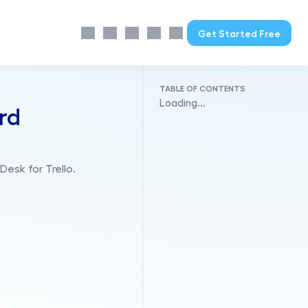
Get Started Free
TABLE OF CONTENTS
Loading...
ard
esk for Trello.