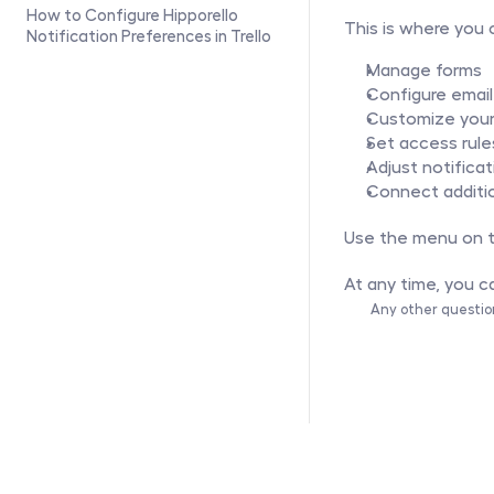
How to Configure Hipporello 
This is where you 
Notification Preferences in Trello	
Manage forms
Configure email
Customize your 
Set access rule
Adjust notificat
Connect additi
Use the menu on th
At any time, you ca
Any other questio