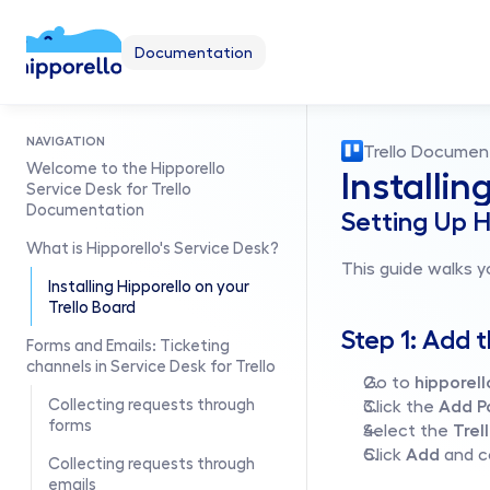
Documentation
NAVIGATION
Trello Documen
Welcome to the Hipporello 
Installin
Service Desk for Trello 
Documentation
Setting Up H
What is Hipporello's Service Desk?
This guide walks y
Installing Hipporello on your 
Trello Board
Step 1: Add 
Forms and Emails: Ticketing 
channels in Service Desk for Trello
Go to 
hipporel
Collecting requests through 
Click the 
Add P
forms
Select the 
Trel
Click 
Add
 and 
Collecting requests through 
emails