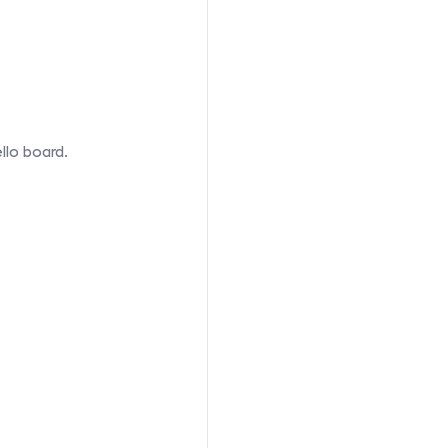
llo board.