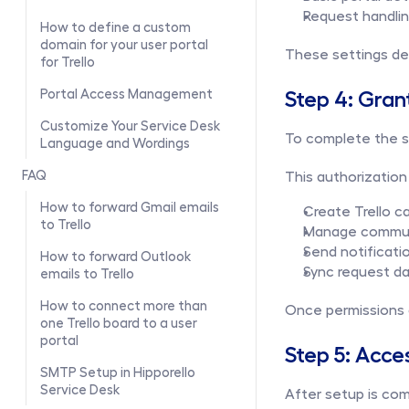
Request handli
How to define a custom 
domain for your user portal 
These settings def
for Trello
Step 4: Gran
Portal Access Management
Customize Your Service Desk 
To complete the se
Language and Wordings
FAQ
This authorization 
How to forward Gmail emails 
Create Trello c
to Trello
Manage communi
Send notificati
How to forward Outlook 
Sync request da
emails to Trello
How to connect more than 
Once permissions a
one Trello board to a user 
portal
Step 5: Acce
SMTP Setup in Hipporello 
Service Desk
After setup is com