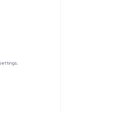
settings.