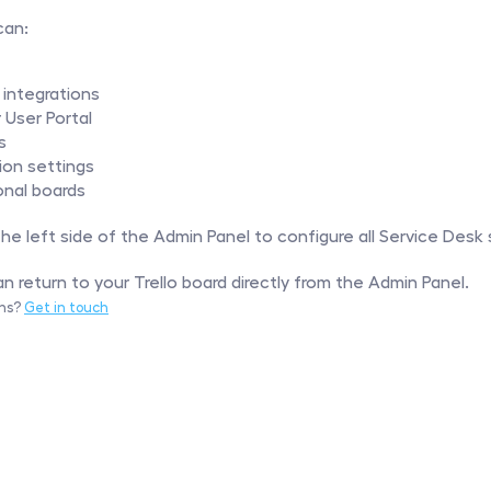
can:
 integrations
User Portal
s
ion settings
onal boards
e left side of the Admin Panel to configure all Service Desk 
n return to your Trello board directly from the Admin Panel.
ns? 
Get in touch