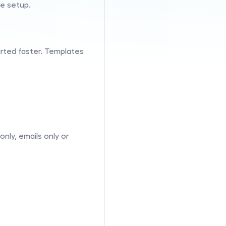
he setup.
arted faster. Templates 
ly, emails only or 