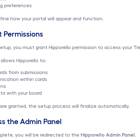
ng preferences
ine how your portal will appear and function.
t Permissions
tup, you must grant Hipporello permission to access your Tre
allows Hipporello to:
ards from submissions
cation within cards
ons
ta with your board
re granted, the setup process will finalize automatically.
ss the Admin Panel
plete, you will be redirected to the 
Hipporello Admin Panel
.