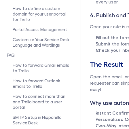
every user.
How to define a custom 
domain for your user portal 
4. Publish and 
for Trello
Once your rule is re
Portal Access Management
Fill out the for
Customize Your Service Desk 
Submit
 the for
Language and Wordings
Check your inb
FAQ
The Result
How to forward Gmail emails 
to Trello
Open the email, an
How to forward Outlook 
requester can simp
emails to Trello
easy!
How to connect more than 
Why use autom
one Trello board to a user 
portal
Instant Confirm
SMTP Setup in Hipporello 
Personalized 
Service Desk
Two-Way Intera