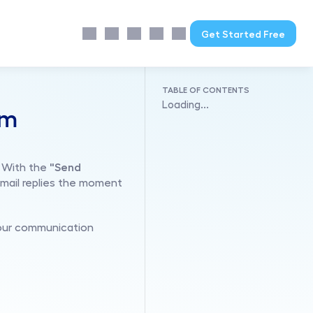
Get Started Free
TABLE OF CONTENTS
Loading...
m 
 With the 
"Send 
mail replies the moment 
your communication 