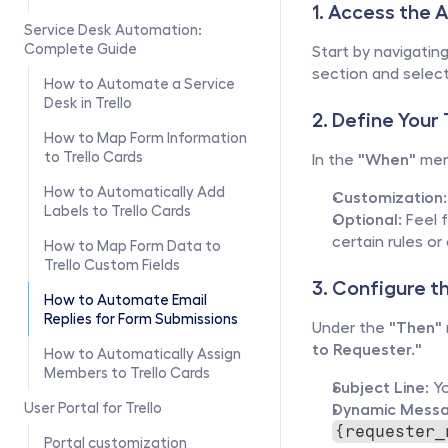
1. Access the 
Service Desk Automation: 
Complete Guide
Start by navigating
section and select
How to Automate a Service 
Desk in Trello
2. Define Your
How to Map Form Information 
to Trello Cards
In the 
"When"
 men
How to Automatically Add 
Customization:
Labels to Trello Cards
Optional:
 Feel 
certain rules or
How to Map Form Data to 
Trello Custom Fields
3. Configure t
How to Automate Email 
Replies for Form Submissions
Under the 
"Then"
to Requester."
How to Automatically Assign 
Members to Trello Cards
Subject Line:
 Y
User Portal for Trello
Dynamic Messa
{requester_
Portal customization