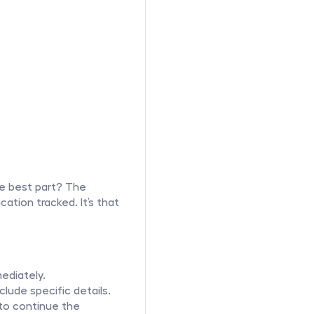
e best part? The 
ation tracked. It’s that 
ediately.
lude specific details.
to continue the 