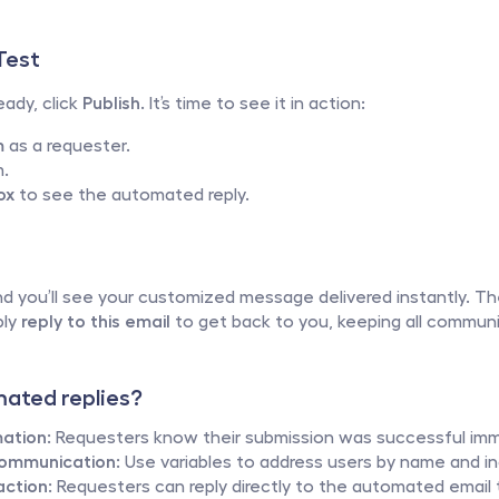
Test
ady, click 
Publish
. It’s time to see it in action:
m
 as a requester.
m.
ox
 to see the automated reply.
d you’ll see your customized message delivered instantly. Th
ly 
reply to this email
 to get back to you, keeping all communic
ated replies?
ation:
 Requesters know their submission was successful imm
Communication:
 Use variables to address users by name and inc
ction:
 Requesters can reply directly to the automated email 