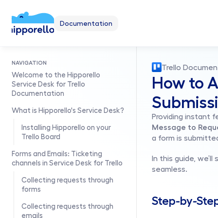
Documentation
NAVIGATION
Trello Documen
Welcome to the Hipporello 
How to A
Service Desk for Trello 
Documentation
Submiss
What is Hipporello's Service Desk?
Providing instant 
Message to Requ
Installing Hipporello on your 
Trello Board
a form is submitte
Forms and Emails: Ticketing 
In this guide, we’
channels in Service Desk for Trello
seamless.
Collecting requests through 
forms
Step-by-Ste
Collecting requests through 
emails