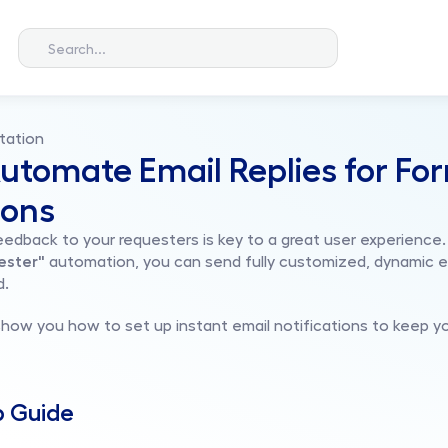
Search...
tation
utomate Email Replies for For
ions
feedback to your requesters is key to a great user experience.
ester"
 automation, you can send fully customized, dynamic e
d.
ll show you how to set up instant email notifications to keep 
p Guide