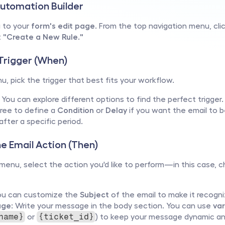
Automation Builder
 to your 
form's edit page
. From the top navigation menu, cli
 
"Create a New Rule."
 Trigger (When)
u, pick the trigger that best fits your workflow.
 You can explore different options to find the perfect trigger.
free to define a 
Condition
 or 
Delay
 if you want the email to b
 after a specific period.
he Email Action (Then)
 menu, select the action you'd like to perform—in this case, 
ou can customize the 
Subject
 of the email to make it recogni
ge:
 Write your message in the body section. You can use 
var
 or 
) to keep your message dynamic and
name}
{ticket_id}