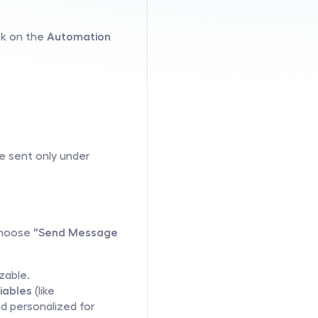
ck on the 
Automation
e sent only under 
choose 
"Send Message 
zable.
iables
 (like 
 personalized for 