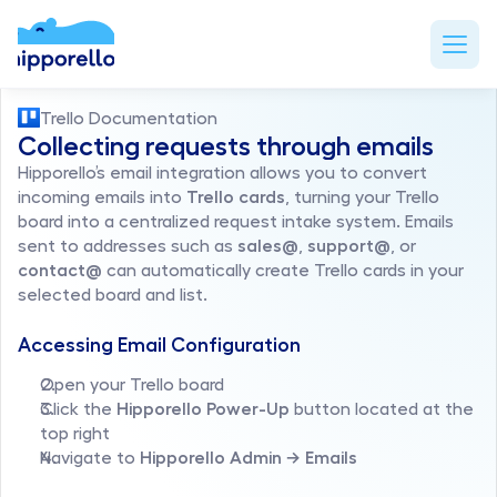
Trello Documentation
Collecting requests through emails
Hipporello’s email integration allows you to convert 
incoming emails into 
Trello cards
, turning your Trello 
board into a centralized request intake system. Emails 
sent to addresses such as 
sales@
, 
support@
, or 
contact@
 can automatically create Trello cards in your 
selected board and list.
Accessing Email Configuration
Open your Trello board
Click the 
Hipporello Power-Up
 button located at the 
top right
Navigate to 
Hipporello Admin → Emails