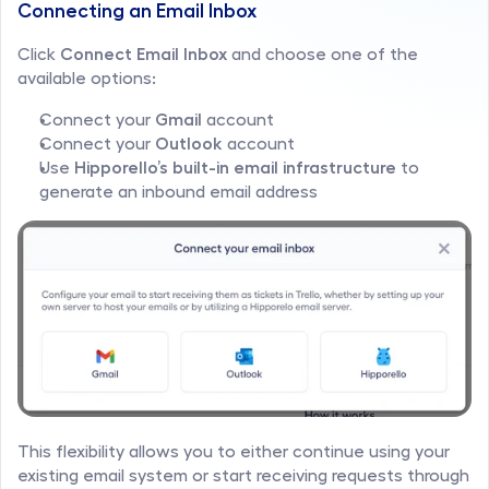
Connecting an Email Inbox
Click 
Connect Email Inbox
 and choose one of the 
available options:
Connect your 
Gmail
 account
Connect your 
Outlook
 account
Use 
Hipporello’s built-in email infrastructure
 to 
generate an inbound email address
This flexibility allows you to either continue using your 
existing email system or start receiving requests through 