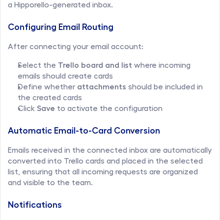
a Hipporello-generated inbox.
Configuring Email Routing
After connecting your email account:
Select the 
Trello board and list
 where incoming 
emails should create cards
Define whether 
attachments
 should be included in 
the created cards
Click 
Save
 to activate the configuration
Automatic Email-to-Card Conversion
Emails received in the connected inbox are automatically 
converted into Trello cards and placed in the selected 
list, ensuring that all incoming requests are organized 
and visible to the team.
Notifications