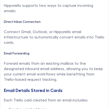
Hipporello supports two ways to capture incoming 
emails:
Direct Inbox Connection
Connect Gmail, Outlook, or Hipporello email 
infrastructure to automatically convert emails into Trello 
cards.
Email Forwarding
Forward emails from an existing mailbox to the 
designated inbound email address, allowing you to keep 
your current email workflows while benefiting from 
Trello-based request tracking.
Email Details Stored in Cards
Each Trello card created from an email includes: