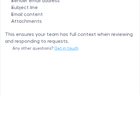
Sender email address
Subject line
Email content
Attachments
This ensures your team has full context when reviewing 
and responding to requests.
Any other questions? 
Get in touch
Hipporello
©
All rights reserved
Privacy Policy