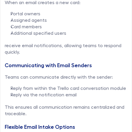
When an email creates a new card:
Portal owners
Assigned agents
Card members
Additional specified users
receive email notifications, allowing teams to respond 
quickly.
Communicating with Email Senders
Teams can communicate directly with the sender:
Reply from within the Trello card conversation module
Reply via the notification email
This ensures all communication remains centralized and 
traceable.
Flexible Email Intake Options