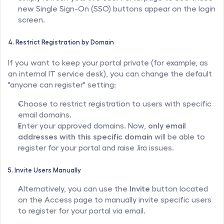
new Single Sign-On (SSO) buttons appear on the login 
screen.
4. Restrict Registration by Domain
If you want to keep your portal private (for example, as 
an internal IT service desk), you can change the default 
"anyone can register" setting:
Choose to restrict registration to users with specific 
email domains.
Enter your approved domains. Now, 
only email 
addresses with this specific domain
 will be able to 
register for your portal and raise Jira issues.
5. Invite Users Manually
Alternatively, you can use the 
Invite
 button located 
on the Access page to manually invite specific users 
to register for your portal via email.