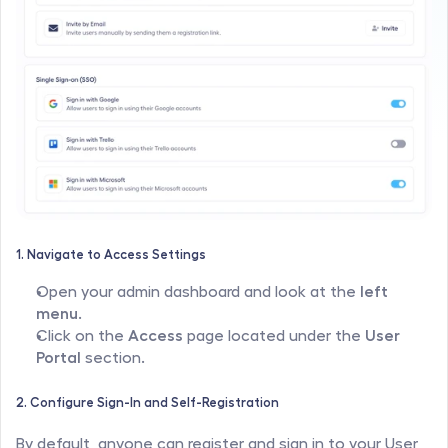
1. Navigate to Access Settings
Open your admin dashboard and look at the 
left 
menu
.
Click on the 
Access
 page located under the 
User 
Portal
 section.
2. Configure Sign-In and Self-Registration
By default, anyone can register and sign in to your User 