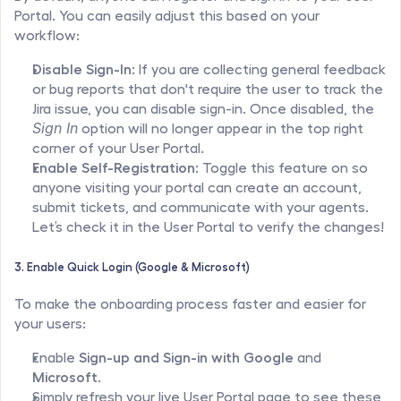
Portal. You can easily adjust this based on your 
workflow:
Disable Sign-In:
 If you are collecting general feedback 
or bug reports that don't require the user to track the 
Jira issue, you can disable sign-in. Once disabled, the 
Sign In
 option will no longer appear in the top right 
corner of your User Portal.
Enable Self-Registration:
 Toggle this feature on so 
anyone visiting your portal can create an account, 
submit tickets, and communicate with your agents. 
Let’s check it in the User Portal to verify the changes!
3. Enable Quick Login (Google & Microsoft)
To make the onboarding process faster and easier for 
your users:
Enable 
Sign-up and Sign-in with Google
 and 
Microsoft
.
Simply refresh your live User Portal page to see these 