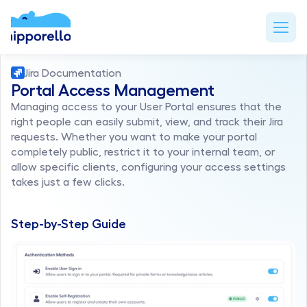
Jira Documentation
Portal Access Management
Managing access to your User Portal ensures that the 
right people can easily submit, view, and track their Jira 
requests. Whether you want to make your portal 
completely public, restrict it to your internal team, or 
allow specific clients, configuring your access settings 
takes just a few clicks.
Step-by-Step Guide