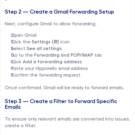
Step 2 — Create a Gmail Forwarding Setup
Next, configure Gmail to allow forwarding.
Open Gmail
Click the 
Settings (⚙️)
 icon
Select 
See all settings
Go to the 
Forwarding and POP/IMAP
 tab
Click 
Add a forwarding address
Paste your Hipporello email address
Confirm the forwarding request
Once confirmed, Gmail will be ready to forward emails.
Step 3 — Create a Filter to Forward Specific 
Emails
To ensure only relevant emails are converted into issues, 
create a filter.