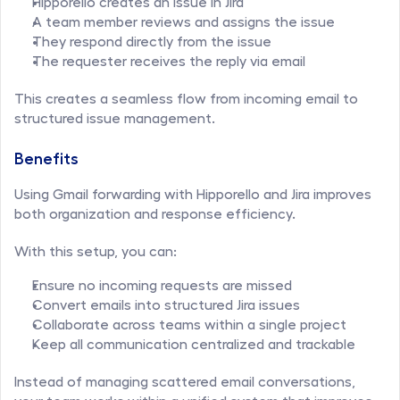
Hipporello creates an issue in Jira
A team member reviews and assigns the issue
They respond directly from the issue
The requester receives the reply via email
This creates a seamless flow from incoming email to 
structured issue management.
Benefits
Using Gmail forwarding with Hipporello and Jira improves 
both organization and response efficiency.
With this setup, you can:
Ensure no incoming requests are missed
Convert emails into structured Jira issues
Collaborate across teams within a single project
Keep all communication centralized and trackable
Instead of managing scattered email conversations, 