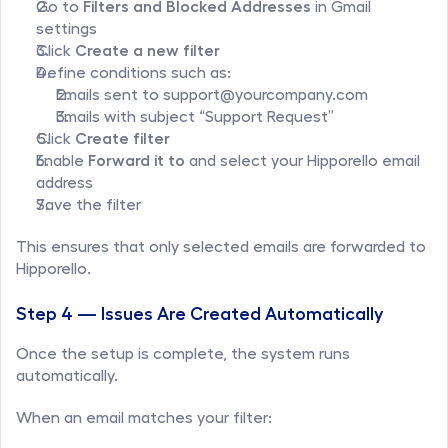
Go to 
Filters and Blocked Addresses
 in Gmail 
settings
Click 
Create a new filter
Define conditions such as:
Emails sent to support@yourcompany.com
Emails with subject “Support Request”
Click 
Create filter
Enable 
Forward it to
 and select your Hipporello email 
address
Save the filter
This ensures that only selected emails are forwarded to 
Hipporello.
Step 4 — Issues Are Created Automatically
Once the setup is complete, the system runs 
automatically.
When an email matches your filter: