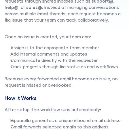
requests through shared inboxes such as 
support@
, 
help@
, or 
sales@
. Instead of managing conversations 
across multiple email threads, each request becomes a 
Jira issue that your team can track collaboratively.
Once an issue is created, your team can:
Assign it to the appropriate team member
Add internal comments and updates
Communicate directly with the requester
Track progress through Jira statuses and workflows
Because every forwarded email becomes an issue, no 
request is missed or overlooked.
How It Works
After setup, the workflow runs automatically:
Hipporello generates a unique inbound email address
Gmail forwards selected emails to this address