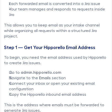
Each forwarded email is converted into a Jira issue
Your team manages and responds to requests inside 
Jira
This allows you to keep email as your intake channel 
while organizing all requests within a structured Jira 
project.
Step 1 — Get Your Hipporello Email Address
To begin, you need the email address used by Hipporello 
to create Jira issues.
Go to 
admin.hipporello.com
Navigate to the 
Emails
 section
Connect your inbox or open your existing email 
configuration
Copy the Hipporello inbound email address
This is the address where emails must be forwarded to 
generate Jira issues.