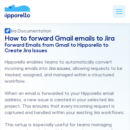
Jira Documentation
How to forward Gmail emails to Jira
Forward Emails from Gmail to Hipporello to 
Create Jira Issues
Hipporello enables teams to automatically convert 
incoming emails into 
Jira issues
, allowing requests to be 
tracked, assigned, and managed within a structured 
workflow.
When an email is forwarded to your Hipporello email 
address, a new issue is created in your selected Jira 
project. This ensures that every incoming request is 
captured and handled within your existing Jira workflows.
This setup is especially useful for teams managing 