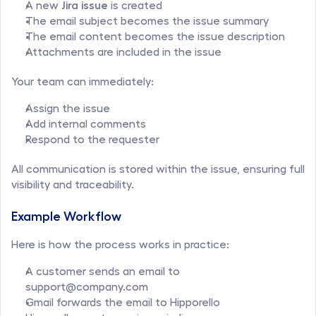
A new 
Jira issue
 is created
The email subject becomes the issue summary
The email content becomes the issue description
Attachments are included in the issue
Your team can immediately:
Assign the issue
Add internal comments
Respond to the requester
All communication is stored within the issue, ensuring full 
visibility and traceability.
Example Workflow
Here is how the process works in practice:
A customer sends an email to 
support@company.com
Gmail forwards the email to Hipporello