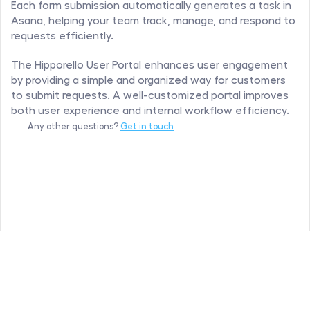
Each form submission automatically generates a task in 
Asana, helping your team track, manage, and respond to 
requests efficiently.
The Hipporello User Portal enhances user engagement 
by providing a simple and organized way for customers 
to submit requests. A well-customized portal improves 
both user experience and internal workflow efficiency.
Any other questions? 
Get in touch