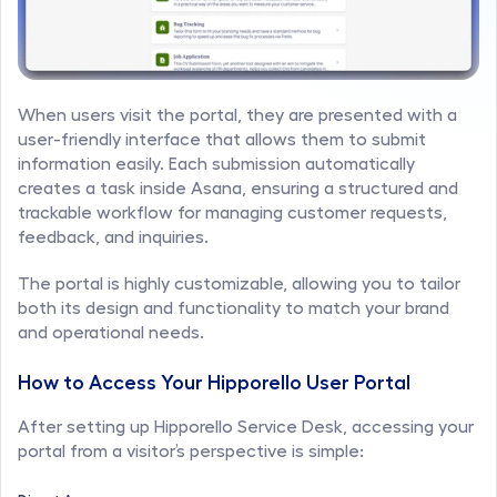
When users visit the portal, they are presented with a 
user-friendly interface that allows them to submit 
information easily. Each submission automatically 
creates a task inside Asana, ensuring a structured and 
trackable workflow for managing customer requests, 
feedback, and inquiries.
The portal is highly customizable, allowing you to tailor 
both its design and functionality to match your brand 
and operational needs.
How to Access Your Hipporello User Portal
After setting up Hipporello Service Desk, accessing your 
portal from a visitor’s perspective is simple: