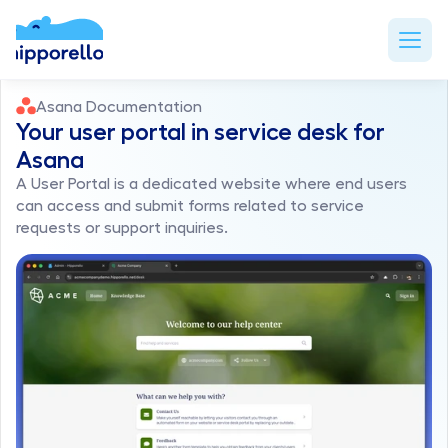
Asana Documentation
Your user portal in service desk for 
Asana
A User Portal is a dedicated website where end users 
can access and submit forms related to service 
requests or support inquiries. 