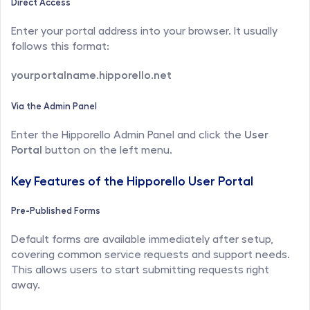
Direct Access
Enter your portal address into your browser. It usually 
follows this format:
yourportalname.hipporello.net
Via the Admin Panel
Enter the Hipporello Admin Panel and click the 
User 
Portal
 button on the left menu.
Key Features of the Hipporello User Portal
Pre-Published Forms
Default forms are available immediately after setup, 
covering common service requests and support needs. 
This allows users to start submitting requests right 
away.