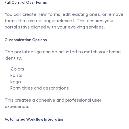
Full Control Over Forms
You can create new forms, edit existing ones, or remove 
forms that are no longer relevant. This ensures your 
portal stays aligned with your evolving services.
Customization Options
The portal design can be adjusted to match your brand 
identity:
Colors
Fonts
Logo
Form titles and descriptions
This creates a cohesive and professional user 
experience.
Automated Workflow Integration