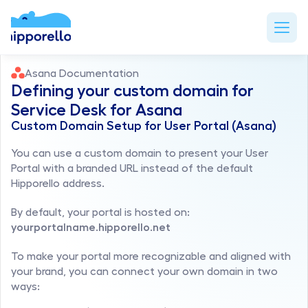
Asana Documentation
Defining your custom domain for 
Service Desk for Asana 
Custom Domain Setup for User Portal (Asana)
You can use a custom domain to present your User 
Portal with a branded URL instead of the default 
Hipporello address.
By default, your portal is hosted on: 
yourportalname.hipporello.net
To make your portal more recognizable and aligned with 
your brand, you can connect your own domain in two 
ways: