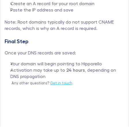
Create an A record for your root domain
Paste the IP address and save
Note: Root domains typically do not support CNAME 
records, which is why an A record is required.
Final Step
Once your DNS records are saved:
Your domain will begin pointing to Hipporello
Activation may take up to 
24 hours
, depending on 
DNS propagation
Any other questions? 
Get in touch