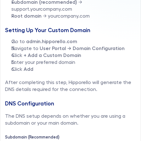
Subdomain (recommended)
 → 
support.yourcompany.com
Root domain
 → yourcompany.com
Setting Up Your Custom Domain
Go to 
admin.hipporello.com
Navigate to 
User Portal → Domain Configuration
Click 
+ Add a Custom Domain
Enter your preferred domain
Click 
Add
After completing this step, Hipporello will generate the 
DNS details required for the connection.
DNS Configuration
The DNS setup depends on whether you are using a 
subdomain or your main domain.
Subdomain (Recommended)