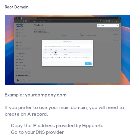
Root Domain
Example: 
yourcompany.com
If you prefer to use your main domain, you will need to 
create an 
A record
.
Copy the IP address provided by Hipporello
Go to your DNS provider