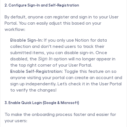
2. Configure Sign-In and Self-Registration
By default, anyone can register and sign in to your User 
Portal. You can easily adjust this based on your 
workflow:
Disable Sign-In:
 If you only use Notion for data 
collection and don't need users to track their 
submitted items, you can disable sign-in. Once 
disabled, the 
Sign In
 option will no longer appear in 
the top right corner of your User Portal.
Enable Self-Registration:
 Toggle this feature on so 
anyone visiting your portal can create an account and 
sign up independently. Let’s check it in the User Portal 
to verify the changes!
3. Enable Quick Login (Google & Microsoft)
To make the onboarding process faster and easier for 
your users: