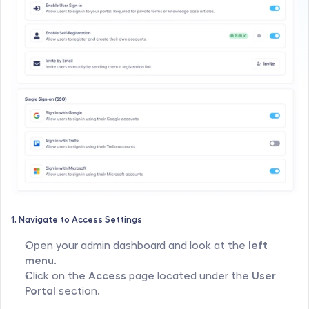
1. Navigate to Access Settings
Open your admin dashboard and look at the 
left 
menu
.
Click on the 
Access
 page located under the 
User 
Portal
 section.