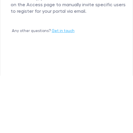
on the Access page to manually invite specific users 
to register for your portal via email.
Any other questions? 
Get in touch
Hipporello
©
All rights reserved
Privacy Policy
Terms of service