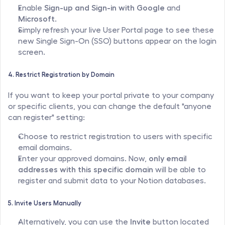
Enable 
Sign-up and Sign-in with Google
 and 
Microsoft
.
Simply refresh your live User Portal page to see these 
new Single Sign-On (SSO) buttons appear on the login 
screen.
4. Restrict Registration by Domain
If you want to keep your portal private to your company 
or specific clients, you can change the default "anyone 
can register" setting:
Choose to restrict registration to users with specific 
email domains.
Enter your approved domains. Now, 
only email 
addresses with this specific domain
 will be able to 
register and submit data to your Notion databases.
5. Invite Users Manually
Alternatively, you can use the 
Invite
 button located 