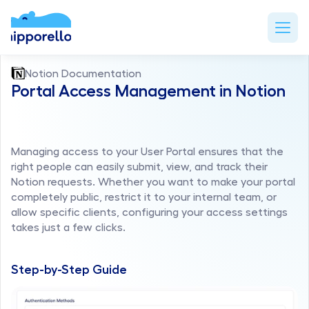
Notion Documentation
Portal Access Management in Notion
Managing access to your User Portal ensures that the 
right people can easily submit, view, and track their 
Notion requests. Whether you want to make your portal 
completely public, restrict it to your internal team, or 
allow specific clients, configuring your access settings 
takes just a few clicks.
Step-by-Step Guide