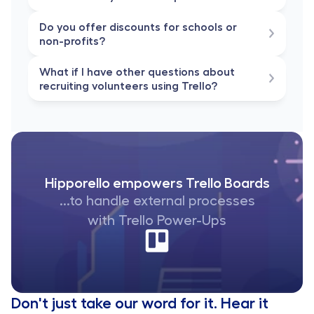
Do you offer discounts for schools or 
non-profits?
What if I have other questions about 
recruiting volunteers using Trello?
Hipporello empowers Trello Boards
...to handle external processes
with Trello Power-Ups
Don't just take our word for it. Hear it 