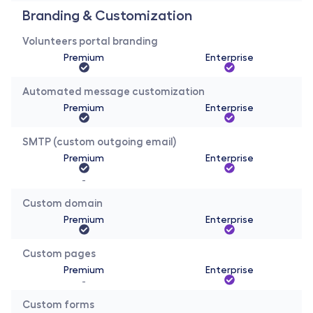
Branding & Customization 
Volunteers portal branding
Premium
Enterprise
Automated message customization
Premium
Enterprise
SMTP (custom outgoing email)
Premium
Enterprise
-
Custom domain
Premium
Enterprise
Custom pages
Premium
Enterprise
-
Custom forms