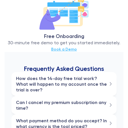
Free Onboarding
30-minute free demo to get you started immediately.
Book a Demo
Frequently Asked Questions
How does the 14-day free trial work? 
What will happen to my account once the 
trial is over?
Can I cancel my premium subscription any 
time?
What payment method do you accept? In 
what currency is the tool priced?