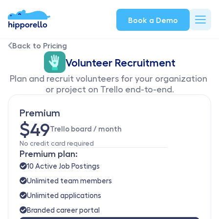
Book a Demo
Back to Pricing
Volunteer Recruitment
Plan and recruit volunteers for your organization 
or project on Trello end-to-end.
Premium
$49
Trello board / month
No credit card required
Premium plan:
10 Active Job Postings
Unlimited team members
Unlimited applications
Branded career portal