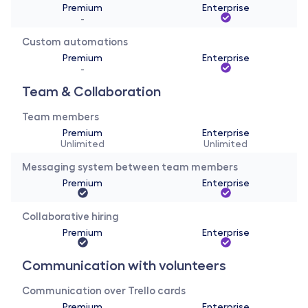
Premium
Enterprise
-
Custom automations
Premium
Enterprise
-
Team & Collaboration
Team members
Premium
Enterprise
Unlimited
Unlimited
Messaging system between team members
Premium
Enterprise
Collaborative hiring
Premium
Enterprise
Communication with volunteers
Communication over Trello cards
Premium
Enterprise