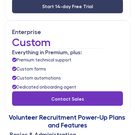
Start 14-day Free Trial
Enterprise
Custom
Everything in Premium, plus:
Premium technical support
Custom forms
Custom automations
Dedicated onboarding agent
Contact Sales
Volunteer Recruitment Power-Up Plans 
and Features
Basics & Administration 