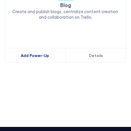
Blog
Create and publish blogs, centralize content creation 
and collaboration on Trello.
Add Power-Up
Details