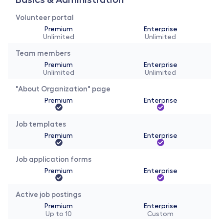
Volunteer portal 
Premium
Enterprise
Unlimited
Unlimited
Team members
Premium
Enterprise
Unlimited
Unlimited
"About Organization" page
Premium
Enterprise
Job templates
Premium
Enterprise
Job application forms
Premium
Enterprise
Active job postings
Premium
Enterprise
Up to 10
Custom