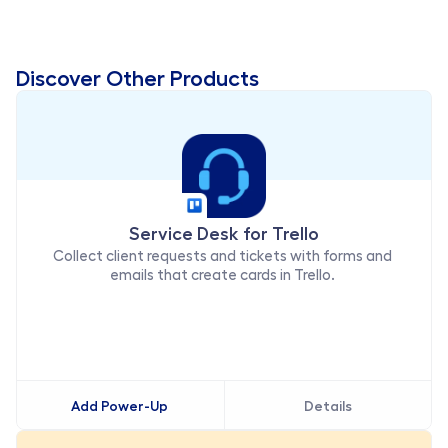
Workflow Strategist - Techstrong Group
Discover Other Products
Service Desk for Trello
Collect client requests and tickets with forms and 
emails that create cards in Trello. 
Add Power-Up
Details