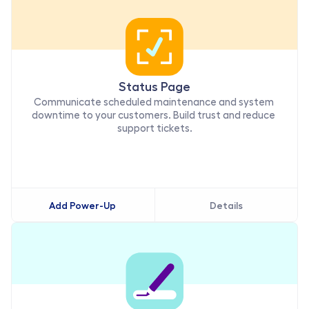
Status Page
Communicate scheduled maintenance and system 
downtime to your customers. Build trust and reduce 
support tickets.
Add Power-Up
Details