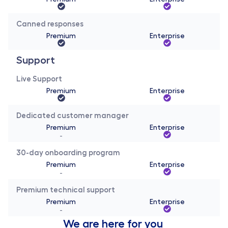
Canned responses
Premium
Enterprise
Support
Live Support
Premium
Enterprise
Dedicated customer manager
Premium
Enterprise
-
30-day onboarding program
Premium
Enterprise
-
Premium technical support
Premium
Enterprise
-
We are here for you 