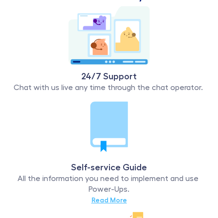
24/7 Support
Chat with us live any time through the chat operator. 
Self-service Guide
All the information you need to implement and use 
Power-Ups.
Read More