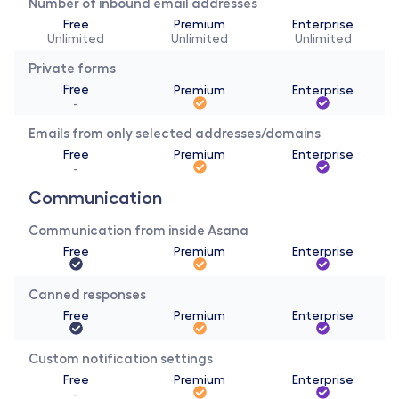
Number of inbound email addresses
Free
Premium
Enterprise
Unlimited
Unlimited
Unlimited
Private forms
Free
Premium
Enterprise
-
Emails from only selected addresses/domains
Free
Premium
Enterprise
-
Communication 
Communication from inside Asana
Free
Premium
Enterprise
Canned responses
Free
Premium
Enterprise
Custom notification settings
Free
Premium
Enterprise
-