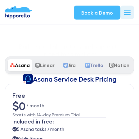
Book a Demo
Built for collaboration and support. 
Priced for simplicity.
From solo creators to growing teams, our Asana Service Desk 
Asana
Linear
Jira
Trello
Notion
plans scale with your needs.
Asana Service Desk Pricing
Free
$0
 / month
Starts with 14-day Premium Trial
Included in free:
5 Asana tasks / month
Public Forms