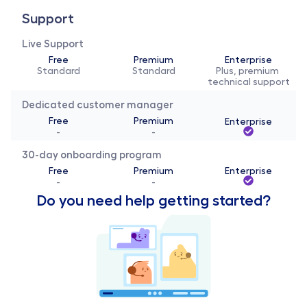
Support
Live Support
Free
Premium
Enterprise
Standard
Standard
Plus, premium 
technical support
Dedicated customer manager
Free
Premium
Enterprise
-
-
30-day onboarding program
Free
Premium
Enterprise
-
-
Do you need help getting started?