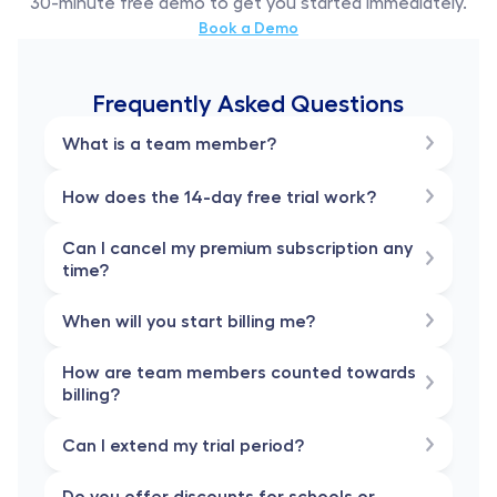
30-minute free demo to get you started immediately.
Book a Demo
Frequently Asked Questions
What is a team member?
How does the 14-day free trial work?
Can I cancel my premium subscription any 
time?
When will you start billing me?
How are team members counted towards 
billing?
Can I extend my trial period?
Do you offer discounts for schools or 