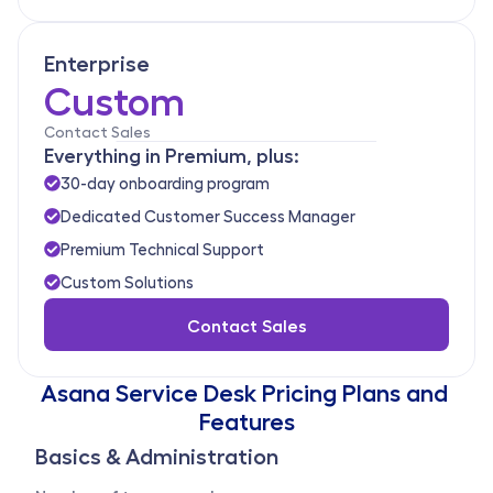
Enterprise
Custom
Contact Sales
Everything in Premium, plus:
30-day onboarding program
Dedicated Customer Success Manager
Premium Technical Support
Custom Solutions
Contact Sales
Asana Service Desk Pricing Plans and 
Features
Basics & Administration 