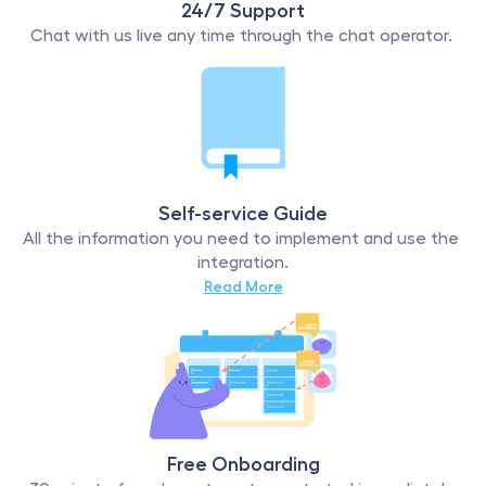
24/7 Support
Chat with us live any time through the chat operator. 
Self-service Guide
All the information you need to implement and use the 
integration.
Read More
Free Onboarding