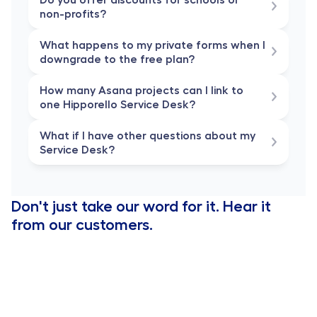
non-profits?
What happens to my private forms when I 
downgrade to the free plan?
How many Asana projects can I link to 
one Hipporello Service Desk?
What if I have other questions about my 
Service Desk?
Don't just take our word for it. Hear it 
from our customers.
Hipporello has 
enhanced our Trello experience expon
We have been able to streamline our entire company'