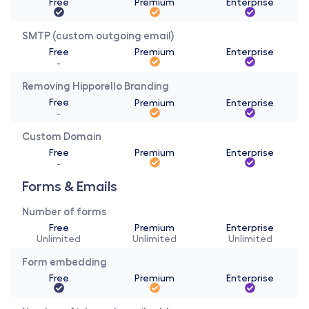
Free
Premium
Enterprise
SMTP (custom outgoing email)
Free
Premium
Enterprise
-
Removing Hipporello Branding
Free
Premium
Enterprise
-
Custom Domain
Free
Premium
Enterprise
-
Forms & Emails 
Number of forms
Free
Premium
Enterprise
Unlimited
Unlimited
Unlimited
Form embedding
Free
Premium
Enterprise