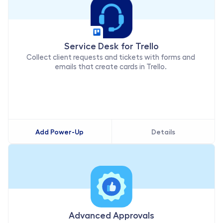
Service Desk for Trello
Collect client requests and tickets with forms and 
emails that create cards in Trello. 
Add Power-Up
Details
Advanced Approvals