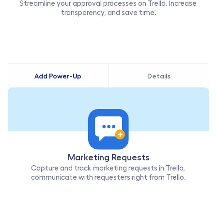
Streamline your approval processes on Trello. Increase 
transparency, and save time.
Add Power-Up
Details
Marketing Requests
Capture and track marketing requests in Trello, 
communicate with requesters right from Trello.