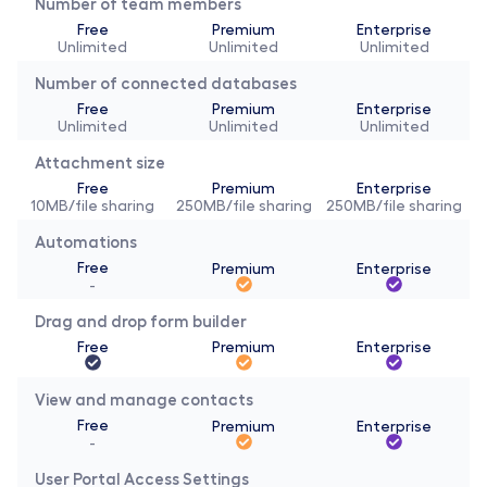
Number of team members
Free
Premium
Enterprise
Unlimited
Unlimited
Unlimited
Number of connected databases
Free
Premium
Enterprise
Unlimited
Unlimited
Unlimited
Attachment size
Free
Premium
Enterprise
10MB/file sharing
250MB/file sharing
250MB/file sharing
Automations
Free
Premium
Enterprise
-
Drag and drop form builder
Free
Premium
Enterprise
View and manage contacts
Free
Premium
Enterprise
-
User Portal Access Settings