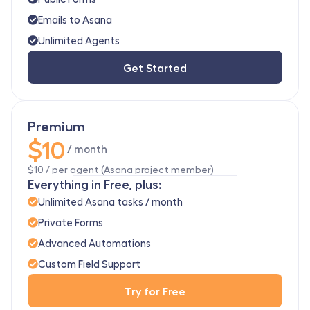
Emails to Asana
Unlimited Agents
Get Started
Premium
$10
 / month
$10 / per agent (Asana project member)
Everything in Free, plus:
Unlimited Asana tasks / month
Private Forms
Advanced Automations
Custom Field Support
Try for Free