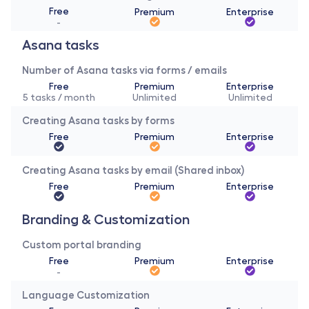
Free
Premium
Enterprise
-
Asana tasks
Number of Asana tasks via forms / emails
Free
Premium
Enterprise
5 tasks / month
Unlimited
Unlimited
Creating Asana tasks by forms
Free
Premium
Enterprise
Creating Asana tasks by email (Shared inbox)
Free
Premium
Enterprise
Branding & Customization 
Custom portal branding
Free
Premium
Enterprise
-
Language Customization