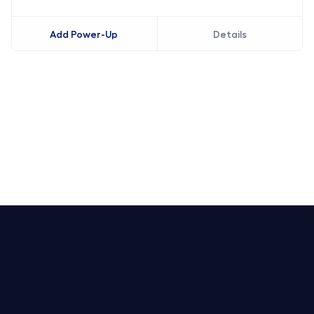
Add Power-Up
Details
Trello Service Desk
Notion Service Desk