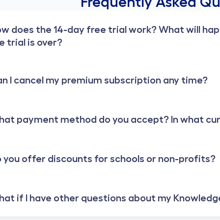
Frequently Asked Qu
w does the 14-day free trial work? What will ha
e trial is over?
n I cancel my premium subscription any time?
at payment method do you accept? In what curre
 you offer discounts for schools or non-profits?
at if I have other questions about my Knowledg