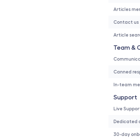
Articles me
Contact us
Article sea
Team & C
Communicati
Canned res
In-team me
Support
Live Suppor
Dedicated 
30-day onb