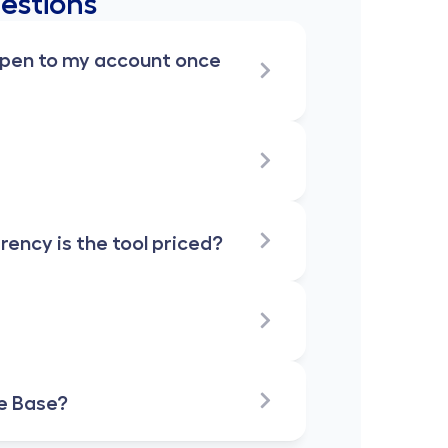
estions
ppen to my account once 
ncy is the tool priced?
e Base?