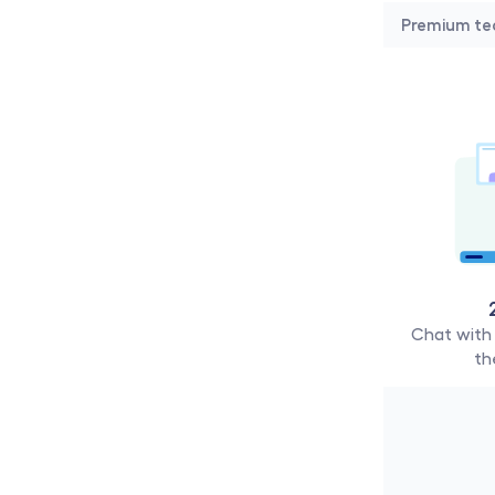
Premium te
Chat with 
th