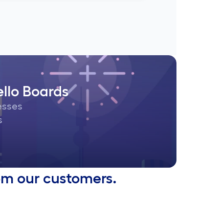
llo Boards
cesses
s
from our customers.