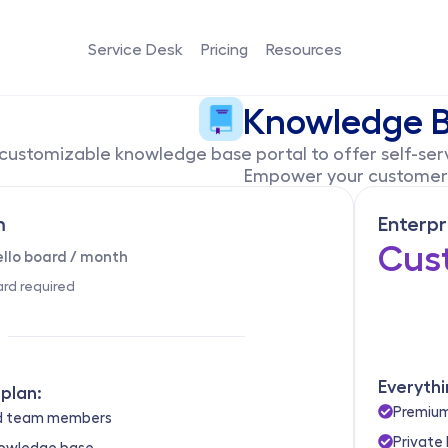
Service Desk
Pricing
Resources
Knowledge 
customizable knowledge base portal to offer self-serv
Empower your customers
m
Enterpr
Cus
ello board / month
ard required
Everythi
plan:
Premium
ed team members
Private
nowledge base