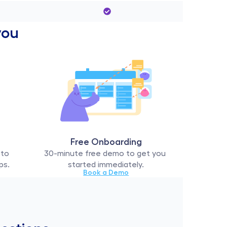
you 
Free Onboarding
to 
30-minute free demo to get you 
ps.
started immediately.
Book a Demo