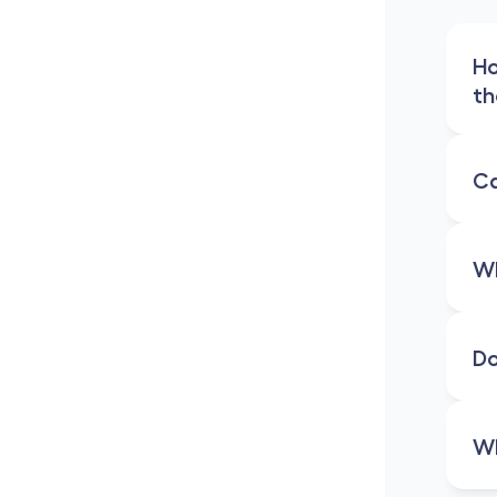
Ho
th
Ca
Wh
Do
Wh