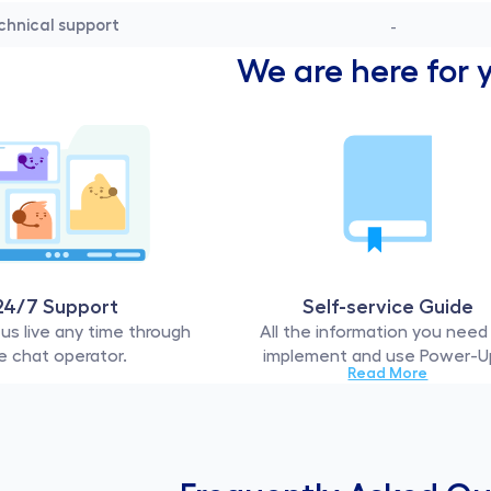
chnical support
-
We are here for 
24/7 Support
Self-service Guide
us live any time through 
All the information you need 
e chat operator. 
implement and use Power-U
Read More