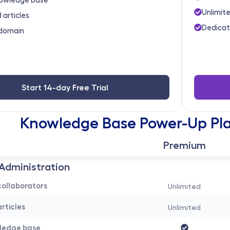
Unlimite
 articles
Dedicat
domain
Start 14-day Free Trial
Knowledge Base Power-Up Pla
Premium
Administration 
ollaborators
Unlimited
rticles
Unlimited
wledge base