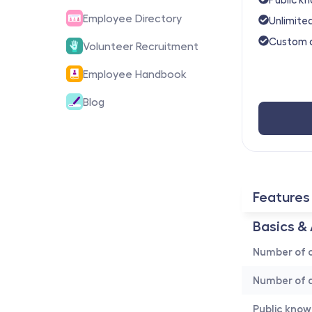
Employee Directory
Unlimited
Custom 
Volunteer Recruitment
Employee Handbook
Blog
Features
Basics & 
Number of c
Number of a
Public kno