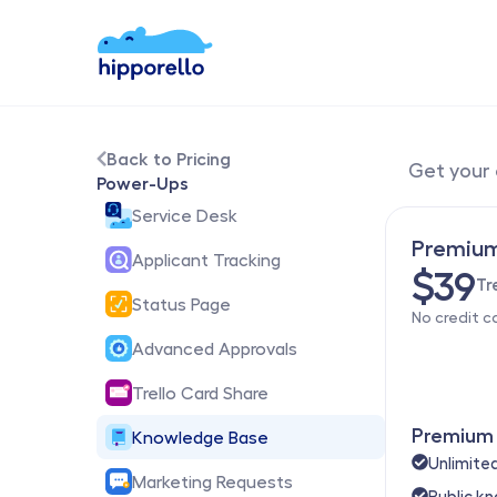
Back to Pricing
Get your 
Power-Ups
Service Desk
Premiu
Applicant Tracking
$39
Tr
Status Page
No credit c
Advanced Approvals
Trello Card Share
Premium 
Knowledge Base
Unlimit
Marketing Requests
Public k