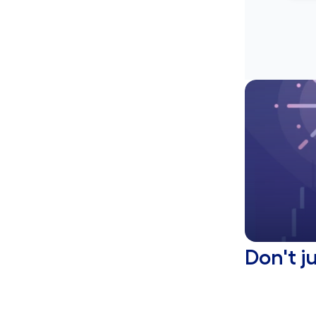
Don't j