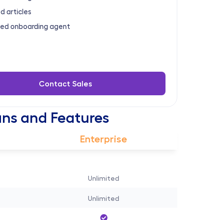
d articles
ed onboarding agent
Contact Sales
ns and Features
Enterprise
Unlimited
Unlimited