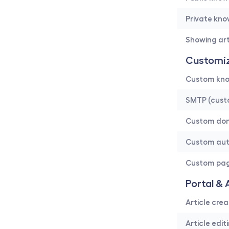
Private kn
Showing art
Customiz
Custom kno
SMTP (cust
Custom do
Custom au
Custom pa
Portal & 
Article crea
Article edit