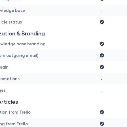
owledge base
- 
icle status
ation & Branding 
wledge base branding
om outgoing email)
main
tomations
-
ges
-
Articles
tion from Trello
ing from Trello