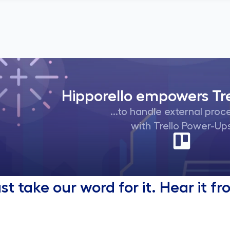
Hipporello empowers Tre
...to handle external pro
with Trello Power-Up
ust take our word for it. Hear it 