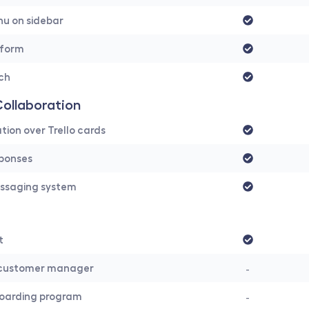
nu on sidebar
 form
rch
ollaboration
on over Trello cards
ponses
ssaging system
t
customer manager
-
oarding program
-