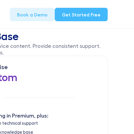
Book a Demo
Get Started Free
Base
ice content. Provide consistent support. 
. 
ise
tom
ng in Premium, plus:
 technical support
 knowledge base