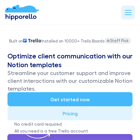
Staff Pick
Built on
Installed on 10000+ Trello Boards
Optimize client communication with our 
Notion templates
Streamline your customer support and improve 
client interactions with our customizable Notion 
templates.
Get started now
Pricing
No credit card required
All you need is a free Trello account