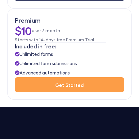
Premium
$10
user / month 
Starts with 14-days free Premium Trial
Included in free:
Unlimited forms
Unlimited form submissions
Advanced automations
Get Started