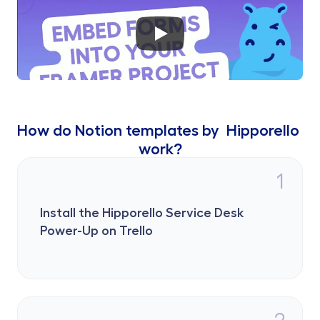
How do Notion templates by  Hipporello 
work?
1
Install the Hipporello Service Desk 
Power-Up on Trello
2