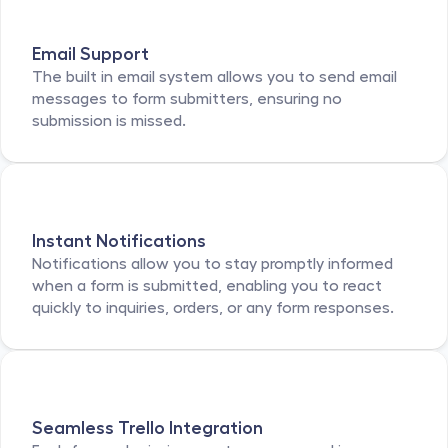
Email Support
The built in email system allows you to send email 
messages to form submitters, ensuring no 
submission is missed. 
Instant Notifications
Notifications allow you to stay promptly informed 
when a form is submitted, enabling you to react 
quickly to inquiries, orders, or any form responses. 
Seamless Trello Integration