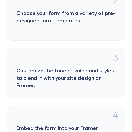
Choose your form from a variety of pre-
designed form templates 
3
Customize the tone of voice and styles 
to blend in with your site design on 
Framer.
4
Embed the form into your Framer 