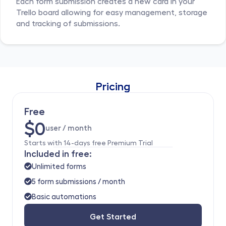
Each form submission creates a new card in your 
Trello board allowing for easy management, storage 
and tracking of submissions.
Pricing
Free
$0
user / month 
Starts with 14-days free Premium Trial
Included in free:
Unlimited forms
5 form submissions / month
Basic automations
Get Started