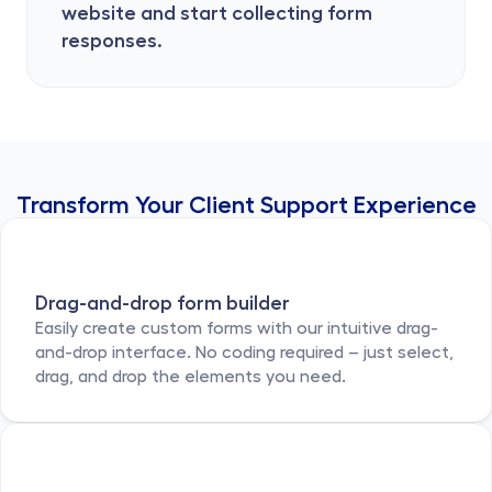
website and start collecting form 
responses.
Transform Your Client Support Experience
Drag-and-drop form builder
Easily create custom forms with our intuitive drag-
and-drop interface. No coding required – just select, 
drag, and drop the elements you need.