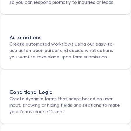
so you can respond promptly to inquiries or leads.
Automations
Create automated workflows using our easy-to-
use automation builder and decide what actions 
you want to take place upon form submission.
Conditional Logic
Create dynamic forms that adapt based on user 
input, showing or hiding fields and sections to make 
your forms more efficient.