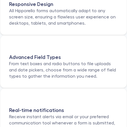
Responsive Design
All Hipporello forms automatically adapt to any 
screen size, ensuring a flawless user experience on 
desktops, tablets, and smartphones.
Advanced Field Types
From text boxes and radio buttons to file uploads 
and date pickers, choose from a wide range of field 
types to gather the information you need.
Real-time notifications
Receive instant alerts via email or your preferred 
communication tool whenever a form is submitted, 