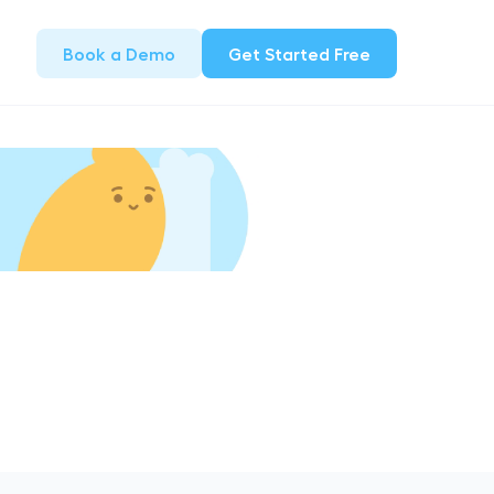
Book a Demo
Get Started Free