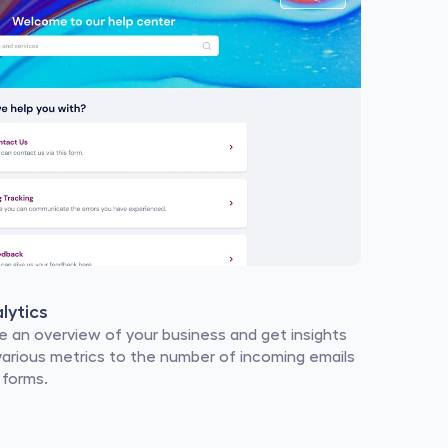
lytics
e an overview of your business and get insights 
various metrics to the number of incoming emails 
 forms.