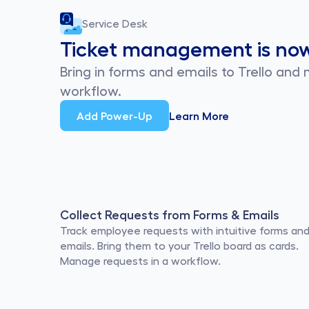
Service Desk
Ticket management is no
Bring in forms and emails to Trello and
workflow.
Add Power-Up
Learn More
Collect Requests from Forms & Emails
Track employee requests with intuitive forms and
emails. Bring them to your Trello board as cards. 
Manage requests in a workflow.