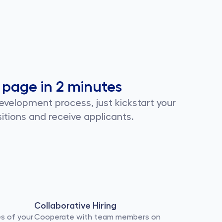
 page in 2 minutes
velopment process, just kickstart your 
itions and receive applicants.
Collaborative Hiring
s of your 
Cooperate with team members on 