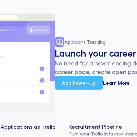
Applicant Tracking
Launch your career
No need for a never-ending de
career page, create open pos
Add Power-Up
Learn More
Applications as Trello 
Recruitment Pipeline
Turn your Trello lists into stage