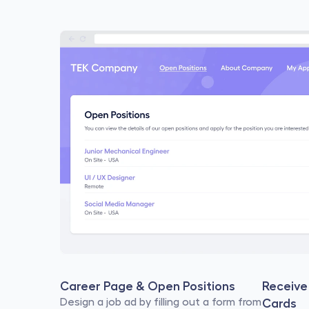
Career Page & Open Positions
Receive 
Design a job ad by filling out a form from 
Cards