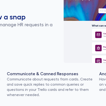
w a snap
 manage HR requests in a 
Communicate & Canned Responses
Ana
 
Communicate about requests from cards. Create 
Hav
and save quick replies to common queries or 
on 
questions in your Trello cards and refer to them 
and
whenever needed.