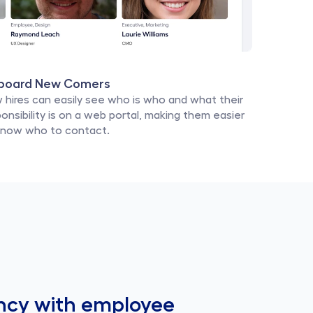
board New Comers
 hires can easily see who is who and what their 
onsibility is on a web portal, making them easier 
know who to contact.
ncy with employee 