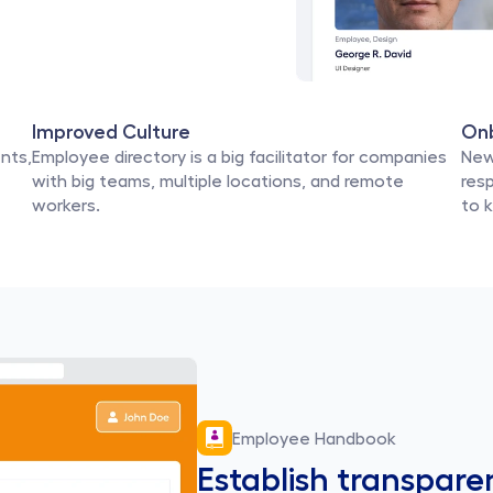
Improved Culture
On
ts, 
Employee directory is a big facilitator for companies 
New
with big teams, multiple locations, and remote 
resp
workers.
to 
Employee Handbook
Establish transpare