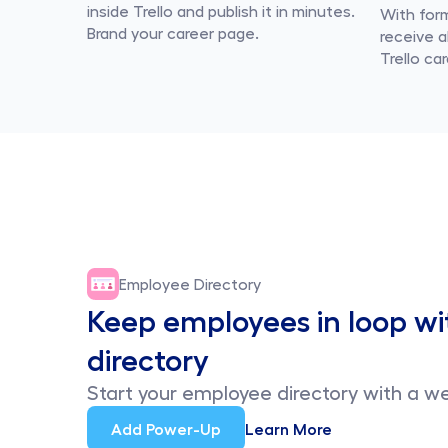
inside Trello and publish it in minutes. 
With form
Brand your career page.
receive al
Trello car
Employee Directory
Keep employees in loop wi
directory
Start your employee directory with a we
Add Power-Up
Learn More