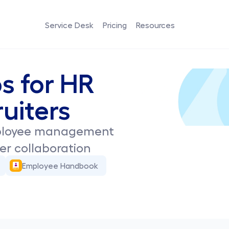
Service Desk
Pricing
Resources
s for HR 
uiters
ployee management 
sier collaboration
Employee Handbook