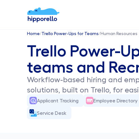
Home
/
Trello Power-Ups for Teams
/
Human Resources
Trello Power-Up
teams and Recr
Workflow-based hiring and em
solutions, built on Trello, for ea
Applicant Tracking
Employee Directory
Service Desk