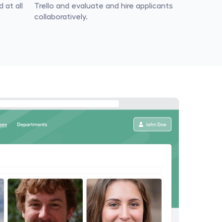
at all 
Trello and evaluate and hire applicants 
collaboratively.