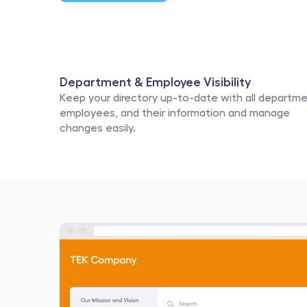
Department & Employee Visibility
Keep your directory up-to-date with all departmen
employees, and their information and manage 
changes easily.