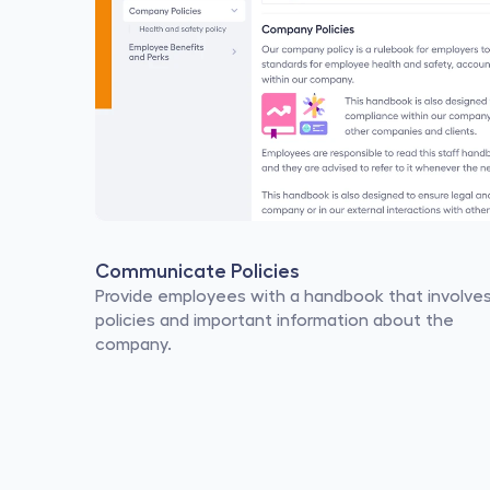
Communicate Policies
Provide employees with a handbook that involves
policies and important information about the 
company.