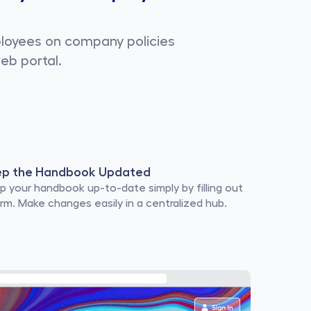
ployees on company policies
eb portal.
ep the Handbook Updated
p your handbook up-to-date simply by filling out 
orm. Make changes easily in a centralized hub.