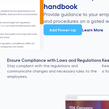
handbook
Provide guidance to your em
and procedures on a gated w
Add Power-Up
Learn More
Ensure Compliance with Laws and Regulations
Ke
 
Stay compliant with the regulations and 
Kee
communicate changes and necessary rules to the 
a f
employees.