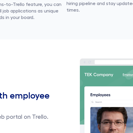
hiring pipeline and stay updated 
s-to-Trello feature, you can 
times.
l job applications as unique 
ds in your board.
th employee 
b portal on Trello.