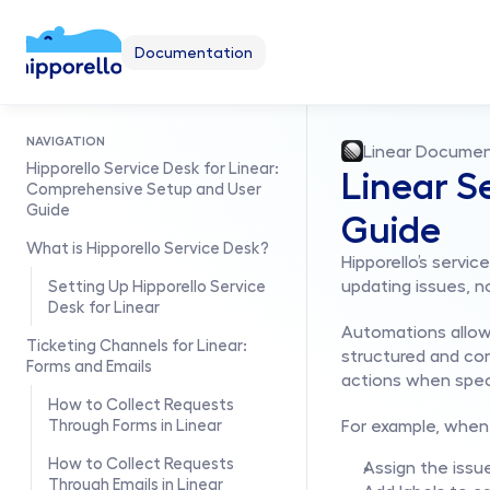
Documentation
NAVIGATION
Linear Documen
Hipporello Service Desk for Linear: 
Linear S
Comprehensive Setup and User 
Guide
Guide
What is Hipporello Service Desk?
Hipporello’s servi
updating issues, n
Setting Up Hipporello Service 
Desk for Linear
Automations allow 
Ticketing Channels for Linear: 
structured and con
Forms and Emails
actions when speci
How to Collect Requests 
Through Forms in Linear
For example, when 
How to Collect Requests 
Assign the iss
Through Emails in Linear