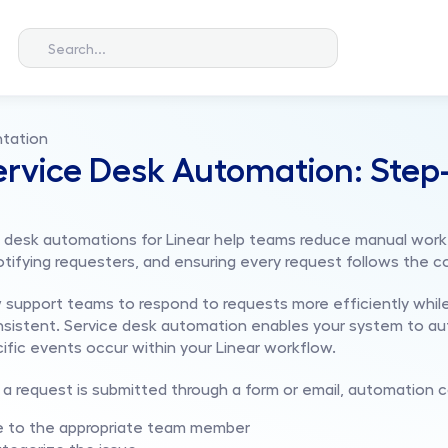
Search...
tation
ervice Desk Automation: Step-
ce desk automations for Linear help teams reduce manual work 
otifying requesters, and ensuring every request follows the c
support teams to respond to requests more efficiently while
sistent. Service desk automation enables your system to aut
fic events occur within your Linear workflow.
a request is submitted through a form or email, automation c
ue to the appropriate team member