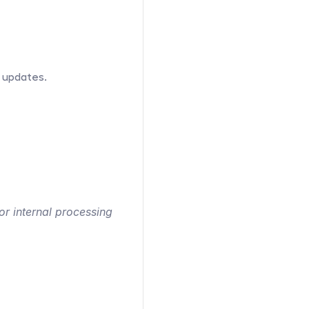
 updates.
r internal processing 