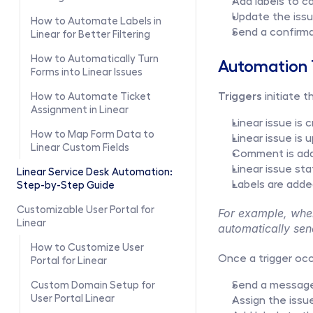
Add labels to c
Update the issu
How to Automate Labels in 
Send a confirma
Linear for Better Filtering
How to Automatically Turn 
Automation T
Forms into Linear Issues
Triggers
 initiate
How to Automate Ticket 
Assignment in Linear
Linear issue is 
How to Map Form Data to 
Linear issue is
Linear Custom Fields
Comment is add
Linear issue st
Linear Service Desk Automation: 
Labels are adde
Step-by-Step Guide
Customizable User Portal for 
For example, when
Linear
automatically sen
How to Customize User 
Once a trigger occ
Portal for Linear
Send a message
Custom Domain Setup for 
User Portal Linear
Assign the issu