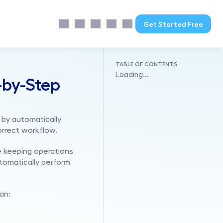
Get Started Free
TABLE OF CONTENTS
Loading...
by-Step 
by automatically 
orrect workflow.
 keeping operations 
omatically perform 
an: