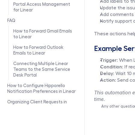
Add labels to t
Portal Access Management 
Update the iss
for Linear
Add comments t
FAQ
Notify support 
How to Forward Gmail Emails 
These actions hel
to Linear
Example Ser
How to Forward Outlook 
Emails to Linear
Trigger:
 When L
Connecting Multiple Linear 
Condition:
 If r
Teams to the Same Service 
Delay:
 Wait 10 
Desk Portal
Action:
 Send co
How to Configure Hipporello 
Notification Preferences in Linear
This automation en
time.
Organizing Client Requests in 
Any other questio
Linear with the Companies 
Module