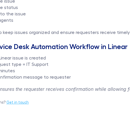
he issue
ue status
o the issue
agents
p keep issues organized and ensure requesters receive timely
vice Desk Automation Workflow in Linear
inear issue is created
equest type = IT Support
minutes
nfirmation message to requester
sures the requester receives confirmation while allowing fo
ns? 
Get in touch