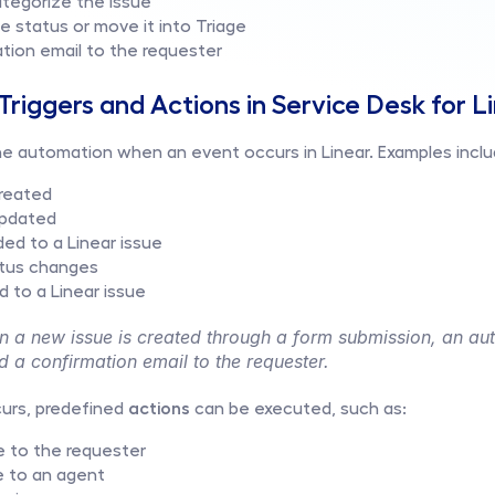
ategorize the issue
e status or move it into Triage
tion email to the requester
riggers and Actions in Service Desk for L
 the automation when an event occurs in Linear. Examples inclu
created
 updated
ed to a Linear issue
atus changes
d to a Linear issue
 a new issue is created through a form submission, an aut
d a confirmation email to the requester.
urs, predefined 
actions
 can be executed, such as:
 to the requester
e to an agent