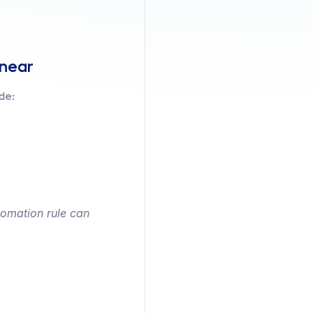
inear
de:
omation rule can 