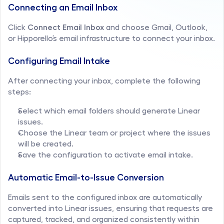
Connecting an Email Inbox
Click 
Connect Email Inbox
 and choose Gmail, Outlook, 
or Hipporello’s email infrastructure to connect your inbox.
Configuring Email Intake
After connecting your inbox, complete the following 
steps:
Select which email folders should generate Linear 
issues.
Choose the Linear team or project where the issues 
will be created.
Save the configuration to activate email intake.
Automatic Email-to-Issue Conversion
Emails sent to the configured inbox are automatically 
converted into Linear issues, ensuring that requests are 
captured, tracked, and organized consistently within 