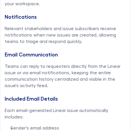
your workspace.
Notifications
Relevant stakeholders and issue subscribers receive 
notifications when new issues are created, allowing 
teams to triage and respond quickly.
Email Communication
Teams can reply to requesters directly from the Linear 
issue or via email notifications, keeping the entire 
communication history centralized and visible in the 
issue's activity feed.
Included Email Details
Each email-generated Linear issue automatically 
includes:
Sender's email address