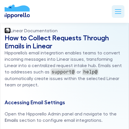
Linear Documentation
How to Collect Requests Through 
Emails in Linear
Hipporello’s email integration enables teams to convert 
incoming messages into Linear issues, transforming 
Linear into a centralized request intake hub. Emails sent 
to addresses such as 
 or 
support@
help@
automatically create issues within the selected Linear 
team or project.
Accessing Email Settings
Open the Hipporello Admin panel and navigate to the 
Emails
 section to configure email integrations.