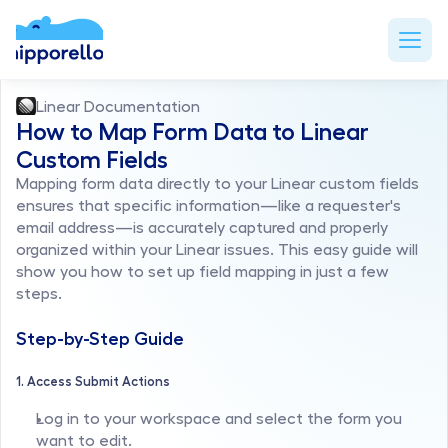
Linear Documentation
How to Map Form Data to Linear 
Custom Fields
Mapping form data directly to your Linear custom fields 
ensures that specific information—like a requester's 
email address—is accurately captured and properly 
organized within your Linear issues. This easy guide will 
show you how to set up field mapping in just a few 
steps.
Step-by-Step Guide
1. Access Submit Actions
Log in to your workspace and select the form you 
want to edit.