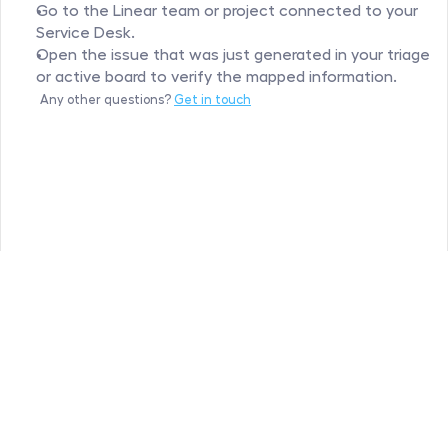
Go to the Linear team or project connected to your 
Service Desk.
Open the issue that was just generated in your triage 
or active board to verify the mapped information.
Any other questions? 
Get in touch
Hipporello
©
All rights reserved
Privacy Policy
Terms of service