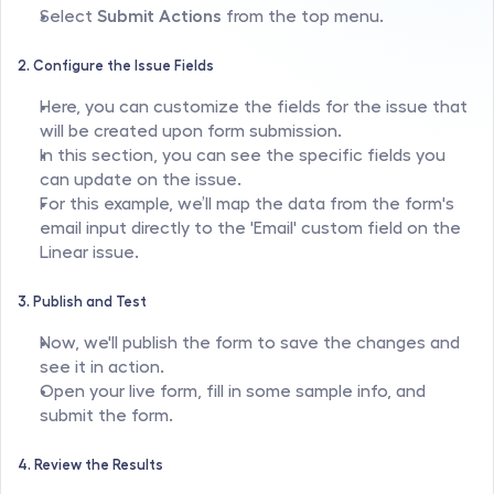
Select 
Submit Actions
 from the top menu.
2. Configure the Issue Fields
Here, you can customize the fields for the issue that 
will be created upon form submission.
In this section, you can see the specific fields you 
can update on the issue.
For this example, we’ll map the data from the form's 
email input directly to the 'Email' custom field on the 
Linear issue.
3. Publish and Test
Now, we'll publish the form to save the changes and 
see it in action.
Open your live form, fill in some sample info, and 
submit the form.
4. Review the Results