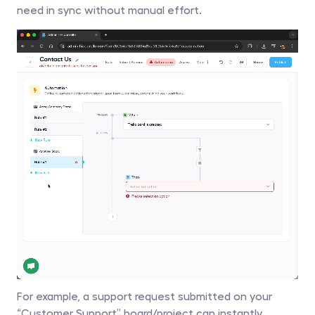
need in sync without manual effort. 
For example, a support request submitted on your 
“Customer Support” board/project can instantly 