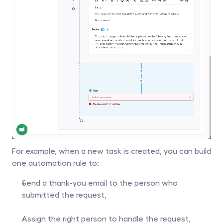
For example, when a new task is created, you can build 
one automation rule to:
Send a thank-you email to the person who 
submitted the request,
Assign the right person to handle the request,