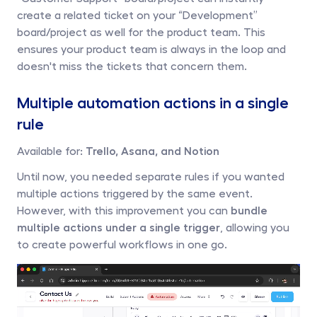
create a related ticket on your “Development” 
board/project as well for the product team. This 
ensures your product team is always in the loop and 
doesn't miss the tickets that concern them.
Multiple automation actions in a single 
rule
Available for: 
Trello, Asana, and Notion
Until now, you needed separate rules if you wanted 
multiple actions triggered by the same event. 
However, with this improvement you can 
bundle 
multiple actions under a single trigger
, allowing you 
to create powerful workflows in one go.