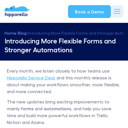
Book a Demo
Home
/
Blog
/
Introducing More Flexible Forms and Stronger Auto
Introducing More Flexible Forms and 
Stronger Automations
Every month, we listen closely to how teams use 
Hipporello Service Desk
 and this month’s release is 
about making your workflows smoother, more flexible, 
and more connected.
The new updates bring exciting improvements to 
mainly 
forms
 and 
automations
, and help you save 
time and build more powerful workflows in Trello, 
Notion and Asana.