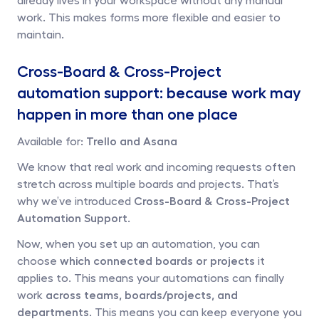
work. This makes forms more flexible and easier to 
maintain.
Cross-Board & Cross-Project 
automation support: because work may 
happen in more than one place
Available for: 
Trello and Asana
We know that real work and incoming requests often 
stretch across multiple boards and projects. That’s 
why we’ve introduced 
Cross-Board & Cross-Project 
Automation Support.
Now, when you set up an automation, you can 
choose 
which connected boards or projects
 it 
applies to. This means your automations can finally 
work 
across teams, boards/projects, and 
departments
. This means you can keep everyone you 