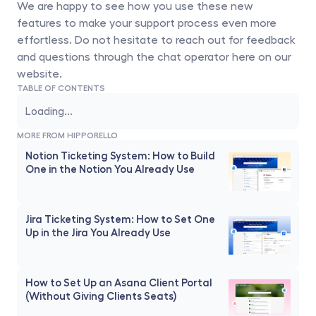
We are happy to see how you use these new 
features to make your support process even more 
effortless. Do not hesitate to reach out for feedback 
and questions through the chat operator here on our 
website. 
TABLE OF CONTENTS
Loading...
MORE FROM HIPPORELLO
Notion Ticketing System: How to Build 
One in the Notion You Already Use
Jira Ticketing System: How to Set One 
Up in the Jira You Already Use
How to Set Up an Asana Client Portal 
(Without Giving Clients Seats)