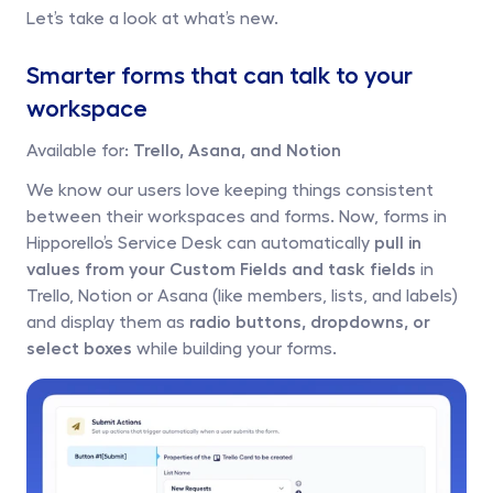
Let’s take a look at what’s new.
Smarter forms that can talk to your 
workspace
Available for: 
Trello, Asana, and Notion
We know our users love keeping things consistent 
between their workspaces and forms. Now, forms in 
Hipporello’s Service Desk can automatically 
pull in 
values from your Custom Fields and task fields
 in 
Trello, Notion or Asana (like members, lists, and labels) 
and display them as 
radio buttons, dropdowns, or 
select boxes 
while building your forms. 