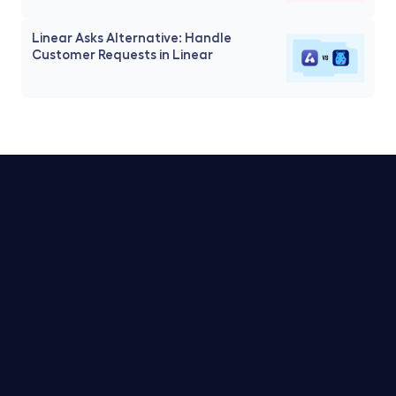
Linear Asks Alternative: Handle 
Customer Requests in Linear
Trello Service Desk
Notion Service Desk
Asana Service Desk
Jira Service Desk
Linear Service Desk
Pricing for Linear Service Desk
Pricing for Jira Service Desk