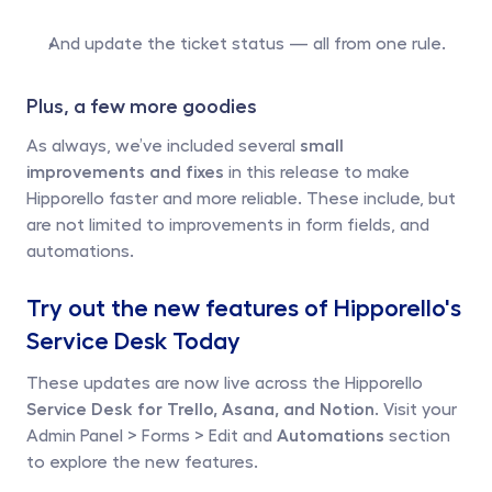
And update the ticket status — all from one rule.
Plus, a few more goodies 
As always, we’ve included several 
small 
improvements and fixes
 in this release to make 
Hipporello faster and more reliable. These include, but 
are not limited to improvements in form fields, and 
automations. 
Try out the new features of Hipporello's 
Service Desk Today
These updates are now live across the Hipporello
Service Desk for Trello, Asana, and Notion
. Visit your 
Admin Panel > Forms > Edit and 
Automations
 section 
to explore the new features. 