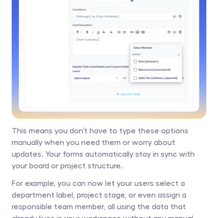
This means you don’t have to type these options 
manually when you need them or worry about 
updates. Your forms automatically stay in sync with 
your board or project structure. 
For example, you can now let your users select a 
department label, project stage, or even assign a 
responsible team member, all using the data that 
already lives in your workspace without any manual 