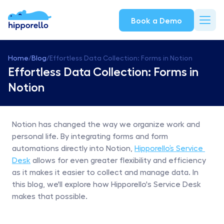
Book a Demo
Home
/
Blog
/
Effortless Data Collection: Forms in Notion
Effortless Data Collection: Forms in 
Notion
Notion has changed the way we organize work and 
personal life. By integrating forms and form 
automations directly into Notion, 
Hipporello’s Service 
Desk
 allows for even greater flexibility and efficiency 
as it makes it easier to collect and manage data. In 
this blog, we'll explore how Hipporello's Service Desk 
makes that possible.