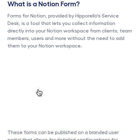
What is a Notion Form?
Forms for Notion, provided by Hipporello's Service 
Desk, is a tool that lets you collect information 
directly into your Notion workspace from clients, team 
members, users and more without the need to add 
them to your Notion workspace. 
These forms can be published on a branded user 
portal that allows for detailed configurations for 