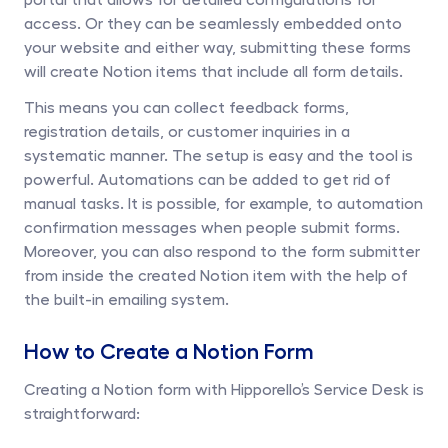
access. Or they can be seamlessly embedded onto 
your website and either way, submitting these forms 
will create Notion items that include all form details. 
This means you can collect feedback forms, 
registration details, or customer inquiries in a 
systematic manner. The setup is easy and the tool is 
powerful. Automations can be added to get rid of 
manual tasks. It is possible, for example, to automation 
confirmation messages when people submit forms. 
Moreover, you can also respond to the form submitter 
from inside the created Notion item with the help of 
the built-in emailing system. 
How to Create a Notion Form
Creating a Notion form with Hipporello’s Service Desk is 
straightforward: