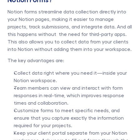
Notion forms streamline data collection directly into 
your Notion pages, making it easier to manage 
projects, track submissions, and integrate data. And all 
this happens without  the need for third-party apps. 
This also allows you to collect data from your clients 
into Notion without adding them into your workspace. 
The key advantages are:
Collect data right where you need it—inside your 
Notion workspace.
Team members can view and interact with form 
responses in real-time, which improves response 
times and collaboration.
Customize forms to meet specific needs, and 
ensure that you capture exactly the information 
required for your projects.
Keep your client portal separate from your Notion 