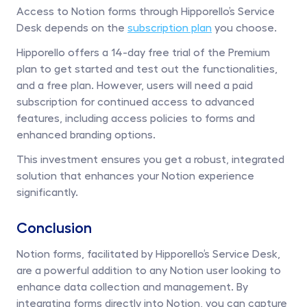
Access to Notion forms through Hipporello’s Service 
Desk depends on the 
subscription plan
 you choose. 
Hipporello offers a 14-day free trial of the Premium 
plan to get started and test out the functionalities, 
and a free plan. However, users will need a paid 
subscription for continued access to advanced 
features, including access policies to forms and 
enhanced branding options.
This investment ensures you get a robust, integrated 
solution that enhances your Notion experience 
significantly.
Conclusion
Notion forms, facilitated by Hipporello’s Service Desk, 
are a powerful addition to any Notion user looking to 
enhance data collection and management. By 
integrating forms directly into Notion, you can capture 