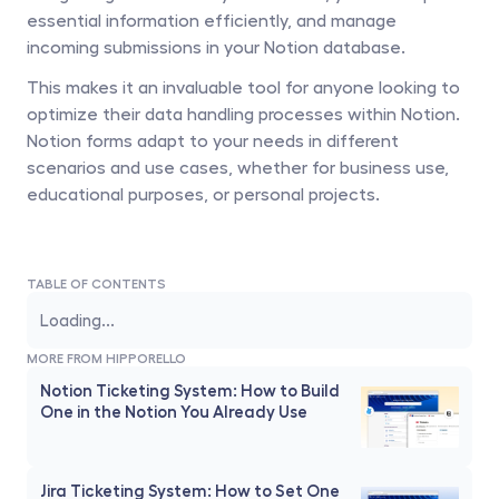
essential information efficiently, and manage 
incoming submissions in your Notion database. 
This makes it an invaluable tool for anyone looking to 
optimize their data handling processes within Notion. 
Notion forms adapt to your needs in different 
scenarios and use cases, whether for business use, 
educational purposes, or personal projects.
TABLE OF CONTENTS
Loading...
MORE FROM HIPPORELLO
Notion Ticketing System: How to Build 
One in the Notion You Already Use
Jira Ticketing System: How to Set One 