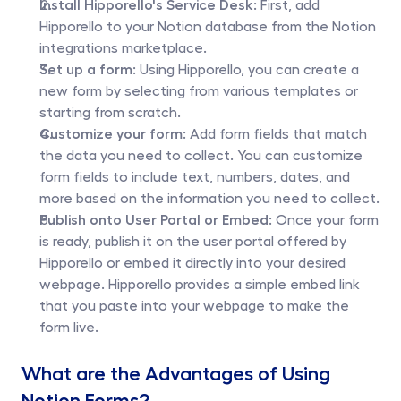
Install Hipporello's Service Desk:
 First, add 
Hipporello to your Notion database from the Notion 
integrations marketplace.
Set up a form:
 Using Hipporello, you can create a 
new form by selecting from various templates or 
starting from scratch.
Customize your form:
 Add form fields that match 
the data you need to collect. You can customize 
form fields to include text, numbers, dates, and 
more based on the information you need to collect.
Publish onto User Portal or Embed:
 Once your form 
is ready, publish it on the user portal offered by 
Hipporello or embed it directly into your desired 
webpage. Hipporello provides a simple embed link 
that you paste into your webpage to make the 
form live.
What are the Advantages of Using 
Notion Forms?