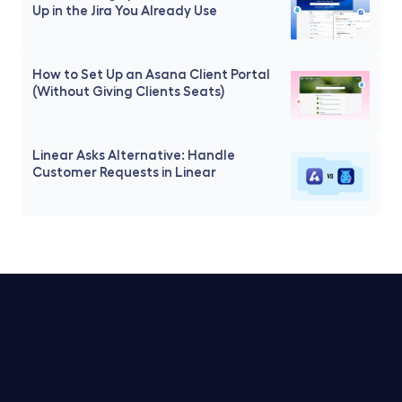
Up in the Jira You Already Use
How to Set Up an Asana Client Portal 
(Without Giving Clients Seats)
Linear Asks Alternative: Handle 
Customer Requests in Linear
Trello Service Desk
Notion Service Desk