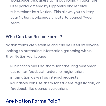
workspace. Ask users to fill out forms through the 
user portal offered by Hipporello and receive 
submissions into Notion. This allows you to keep 
your Notion workspace private to yourself/your 
team.
Who Can Use Notion Forms?
Notion forms are versatile and can be used by anyone 
looking to streamline information gathering within 
their Notion workspace. 
Businesses can use them for capturing customer 
customer feedback, orders, or registration 
information as well as internal requests. 
Educators can use them for student registration, or 
feedback, like course evaluations.
Are Notion Forms Paid?