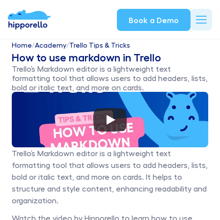
Book a Demo
Home
/
Academy
/
Trello Tips & Tricks
How to use markdown in Trello
Trello’s Markdown editor is a lightweight text 
formatting tool that allows users to add headers, lists, 
bold or italic text, and more on cards.
Trello’s Markdown editor is a lightweight text 
formatting tool that allows users to add headers, lists, 
bold or italic text, and more on cards. It helps to 
structure and style content, enhancing readability and 
organization. 
Watch the video by Hipporello to learn how to use 