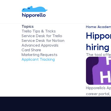
Topics
Home
/
Acade
Trello Tips & Tricks
Hippor
Service Desk for Trello
Service Desk for Notion
hiring
Advanced Approvals
Card Share
Marketing Requests
The tool offer
Applicant Tracking
Hipporello’s A
career portal