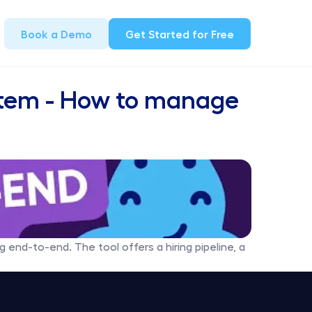
Book a Demo
Get Started for Free
stem - How to manage 
 end-to-end. The tool offers a hiring pipeline, a 