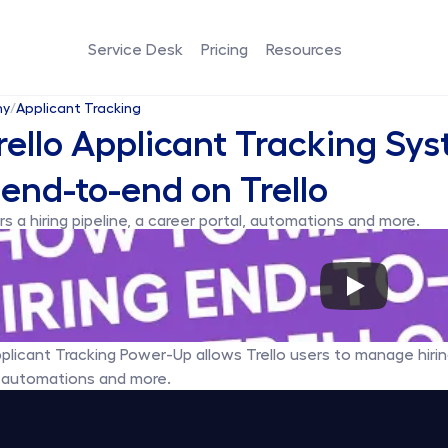
Service Desk
Pricing
Resources
my
/
Applicant Tracking
ello Applicant Tracking Sy
 end-to-end on Trello
s a hiring pipeline, a career portal, automations and more.
pplicant Tracking Power-Up allows Trello users to manage hiring
, automations and more.