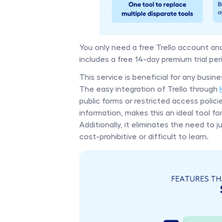
You only need a free Trello account and
includes a free 14-day premium trial peri
This service is beneficial for any busi
The easy integration of Trello through 
public forms or restricted access polici
information, makes this an ideal tool fo
Additionally, it eliminates the need to
cost-prohibitive or difficult to learn.