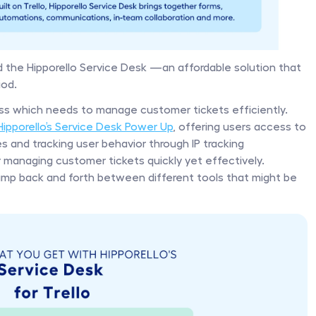
 the Hipporello Service Desk —an affordable solution that 
od. 
ness which needs to manage customer tickets efficiently. 
Hipporello’s Service Desk Power Up
, offering users access to 
es and tracking user behavior through IP tracking 
r managing customer tickets quickly yet effectively. 
 jump back and forth between different tools that might be 