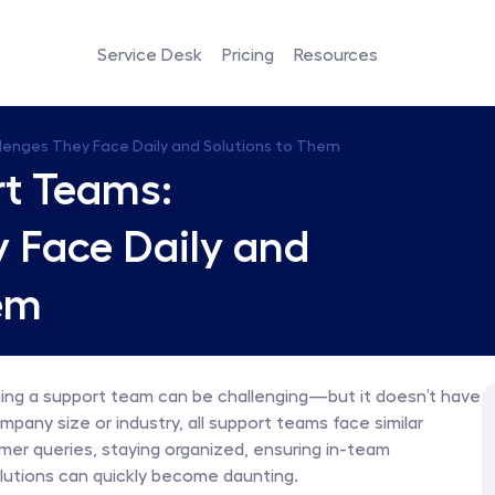
Service Desk
Pricing
Resources
llenges They Face Daily and Solutions to Them
rt Teams: 
 Face Daily and 
em
ng a support team can be challenging—but it doesn’t have 
any size or industry, all support teams face similar 
mer queries, staying organized, ensuring in-team 
lutions can quickly become daunting.