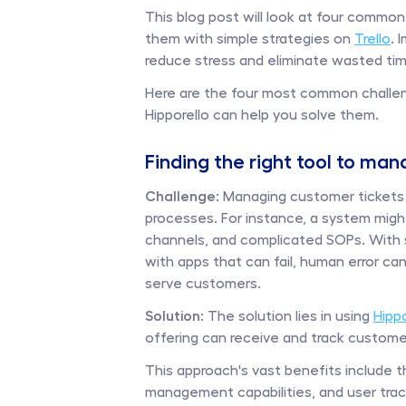
This blog post will look at four comm
them with simple strategies on 
Trello
. 
reduce stress and eliminate wasted time
Here are the four most common challe
Hipporello can help you solve them. 
Finding the right tool to ma
Challenge: 
Managing customer tickets o
processes. For instance, a system might
channels, and complicated SOPs. With 
with apps that can fail, human error c
serve customers.
Solution:
 The solution lies in using 
Hipp
offering can receive and track custome
This approach's vast benefits include t
management capabilities, and user tracki