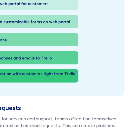
equests
for services and support, teams often find themselves 
ernal and external requests. This can create problems 