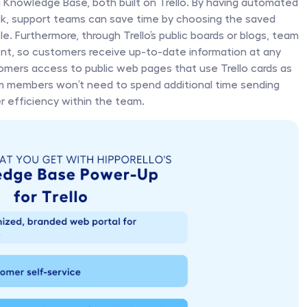
Knowledge Base, both built on Trello. By having automated 
Desk, support teams can save time by choosing the saved 
. Furthermore, through Trello’s public boards or blogs, team 
, so customers receive up-to-date information at any 
stomers access to public web pages that use Trello cards as 
m members won’t need to spend additional time sending 
er efficiency within the team.