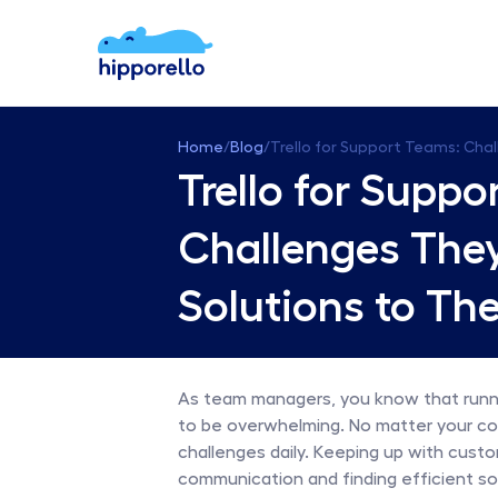
Home
/
Blog
/
Trello for Support Teams: Cha
Trello for Suppo
Challenges They
Solutions to Th
As team managers, you know that runni
to be overwhelming. No matter your comp
challenges daily. Keeping up with custo
communication and finding efficient so