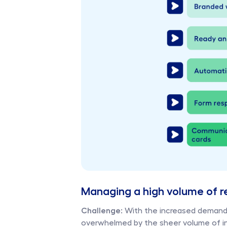
Managing a high volume of r
Challenge:
 With the increased demand 
overwhelmed by the sheer volume of int