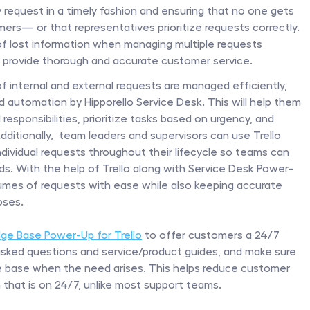
request in a timely fashion and ensuring that no one gets 
rs— or that representatives prioritize requests correctly. 
 of lost information when managing multiple requests 
to provide thorough and accurate customer service.
f internal and external requests are managed efficiently, 
utomation by Hipporello Service Desk. This will help them 
 responsibilities, prioritize tasks based on urgency, and 
itionally,  team leaders and supervisors can use Trello 
ndividual requests throughout their lifecycle so teams can 
oads. With the help of Trello along with Service Desk Power-
mes of requests with ease while also keeping accurate 
oses.
ge Base Power-Up for Trello
 to offer customers a 24/7 
 asked questions and service/product guides, and make sure 
 base when the need arises. This helps reduce customer 
 that is on 24/7, unlike most support teams.