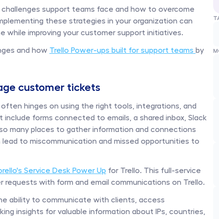
on challenges support teams face and how to overcome 
T
Implementing these strategies in your organization can 
 while improving your customer support initiatives.
nges and how 
Trello Power-ups built for support teams 
by 
M
nage customer tickets
ften hinges on using the right tools, integrations, and 
 include forms connected to emails, a shared inbox, Slack 
so many places to gather information and connections 
an lead to miscommunication and missed opportunities to 
orello's Service Desk Power Up
 for Trello. This full-service 
r requests with form and email communications on Trello. 
he ability to communicate with clients, access 
ng insights for valuable information about IPs, countries, 