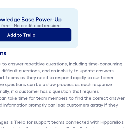
owledge Base Power-Up 
 free - No credit card required
Add to Trello
ons
to answer repetitive questions, including time-consuming 
 difficult questions, and an inability to update answers 
ort teams as they need to respond rapidly to customer 
tive questions can be a slow process as each response 
nally, if a customer has a question that requires 
can take time for team members to find the correct answer 
ed information promptly can lead customers astray if they 
ges is Trello for support teams connected with Hipporello's 