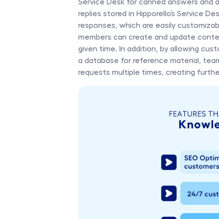
Service Desk for canned answers and a 
replies stored in Hipporello’s Service 
responses, which are easily customizable
members can create and update content
given time. In addition, by allowing cu
a database for reference material, tea
requests multiple times, creating furth