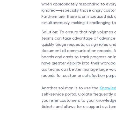
when appropriately responding to every 
ignored—especially those angry custome
Furthermore, there is an increased risk
simultaneously, making it challenging 
Solution:
 To ensure that high volumes o
teams can take advantage of advanced a
quickly triage requests, assign roles and
document all communication records. Add
boards and cards to track progress on i
have greater visibility into their workl
up, teams can better manage large volu
records for customer satisfaction purp
Another solution is to use the 
Knowled
self-service portal. Collate frequently
you refer customers to your knowledge
tickets and allows for a support system