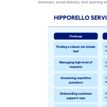
browsers, email delivery, and opening and