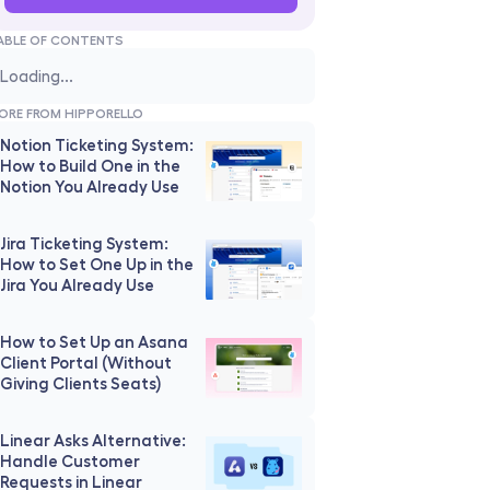
ABLE OF CONTENTS
Loading...
ORE FROM HIPPORELLO
Notion Ticketing System: 
How to Build One in the 
Notion You Already Use
Jira Ticketing System: 
How to Set One Up in the 
Jira You Already Use
How to Set Up an Asana 
Client Portal (Without 
Giving Clients Seats)
Linear Asks Alternative: 
Handle Customer 
Requests in Linear