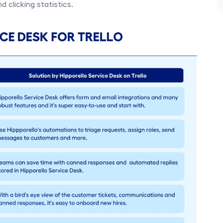
 clicking statistics. 