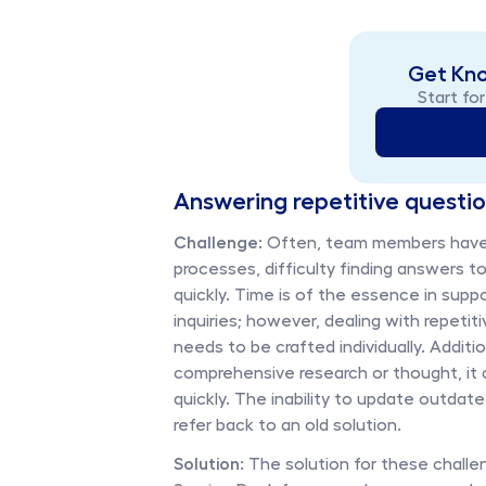
Get Kn
Start for
Answering repetitive questi
Challenge:
 Often, team members have 
processes, difficulty finding answers to
quickly. Time is of the essence in supp
inquiries; however, dealing with repeti
needs to be crafted individually. Additio
comprehensive research or thought, it 
quickly. The inability to update outdat
refer back to an old solution. 
Solution: 
The solution for these challen