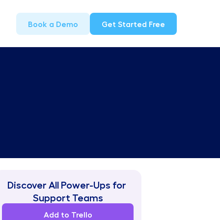
Book a Demo
Get Started Free
Discover All Power-Ups for 
Support Teams
Add to Trello