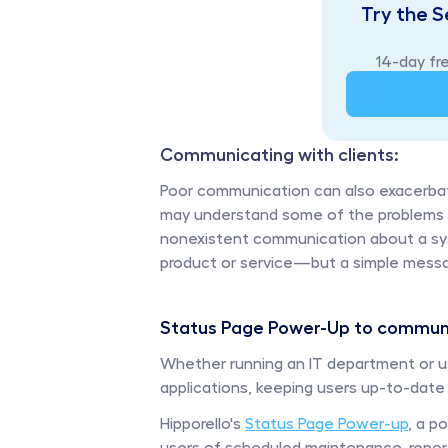
Try the S
14-day fre
Communicating with clients: 
Poor communication can also exacerbate
may understand some of the problems in 
nonexistent communication about a syst
product or service—but a simple messag
Status Page Power-Up to communi
Whether running an IT department or us
applications, keeping users up-to-date on
Hipporello's 
Status Page Power-up
, a p
users of scheduled maintenance, report