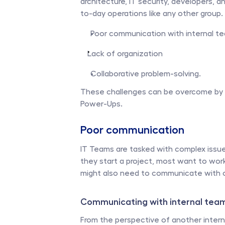
architecture, IT security, developers, 
to-day operations like any other group
Poor communication with internal te
Lack of organization 
Collaborative problem-solving.
These challenges can be overcome by lev
Power-Ups. 
Poor communication
IT Teams are tasked with complex issue
they start a project, most want to work 
might also need to communicate with ot
Communicating with internal team
From the perspective of another interna