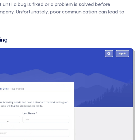
until a bug is fixed or a problem is solved before 
mpany. Unfortunately, poor communication can lead to 
ing