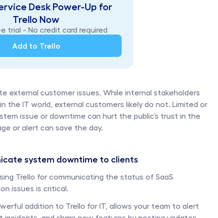
ervice Desk Power-Up for 
Trello Now
e trial - No credit card required
Add to Trello
 external customer issues. While internal stakeholders 
the IT world, external customers likely do not. Limited or 
em issue or downtime can hurt the public’s trust in the 
e or alert can save the day. 
cate system downtime to clients
ing Trello for communicating the status of SaaS 
 issues is critical. 
owerful addition to Trello for IT, allows your team to alert 
 incidents, and share new features by posting updates 