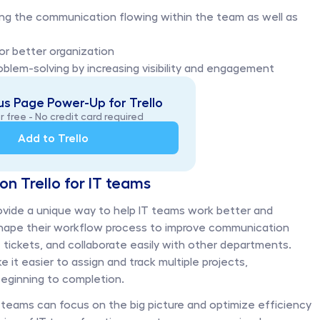
ing the communication flowing within the team as well as 
or better organization 
blem-solving by increasing visibility and engagement
s Page Power-Up for Trello
r free - No credit card required
Add to Trello
on Trello for IT teams
ovide a unique way to help IT teams work better and 
 shape their workflow process to improve communication 
ckets, and collaborate easily with other departments. 
 easier to assign and track multiple projects, 
ginning to completion. 
IT teams can focus on the big picture and optimize efficiency 