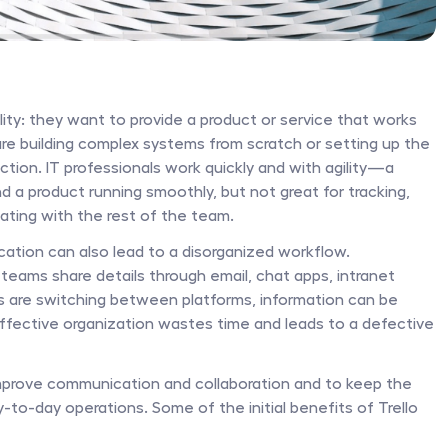
ity: they want to provide a product or service that works 
are building complex systems from scratch or setting up the 
unction. IT professionals work quickly and with agility—a 
 a product running smoothly, but not great for tracking, 
ting with the rest of the team. 
cation can also lead to a disorganized workflow. 
teams share details through email, chat apps, intranet 
 are switching between platforms, information can be 
fective organization wastes time and leads to a defective 
 improve communication and collaboration and to keep the 
to-day operations. Some of the initial benefits of Trello 