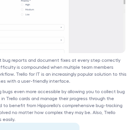
bug reports and document fixes at every step correctly 
 difficulty is compounded when multiple team members 
flow. Trello for IT is an increasingly popular solution to this 
ses with a user-friendly interface. 
g bugs even more accessible by allowing you to collect bug 
 in Trello cards and manage their progress through the 
d to benefit from Hipporello's comprehensive bug-tracking 
solved no matter how complex they may be. Also, Trello 
easily. 