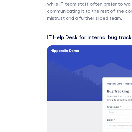
while IT team staff often prefer to wait 
communicating it to the rest of the co
mistrust and a further siloed team. 
IT Help Desk for internal bug track