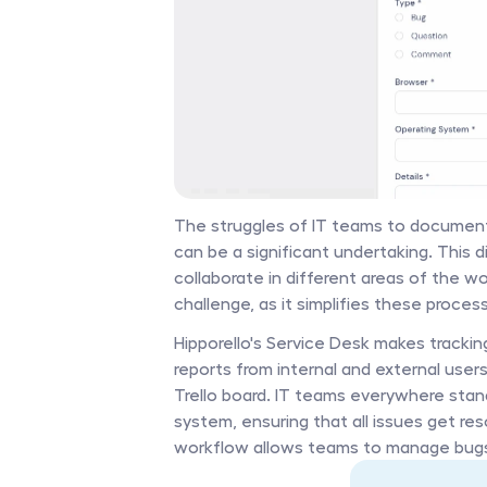
The struggles of IT teams to document 
can be a significant undertaking. This
collaborate in different areas of the work
challenge, as it simplifies these proces
Hipporello's Service Desk makes trackin
reports from internal and external users
Trello board. IT teams everywhere stan
system, ensuring that all issues get re
workflow allows teams to manage bugs 