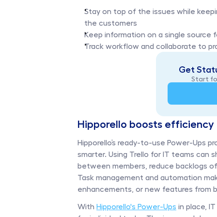
Stay on top of the issues while keep
the customers
Keep information on a single source f
Track workflow and collaborate to pro
Get Statu
Start fo
Hipporello boosts efficiency 
Hipporello’s ready-to-use Power-Ups pr
smarter. Using Trello for IT teams can
between members, reduce backlogs of ti
Task management and automation make it
enhancements, or new features from be
With 
Hipporello's Power-Ups
 in place, 