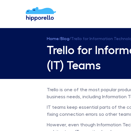
Home
/
Blog
/
Trello for Information Technol
Trello for Infor
(IT) Teams
Trello is one of the most popular produc
business needs, including Information T
IT teams keep essential parts of the c
fixing connection errors so other teams
However, even though Information Tech