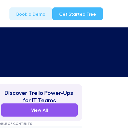
Book a Demo
Get Started Free
Discover Trello Power-Ups 
for IT Teams
View All
ABLE OF CONTENTS