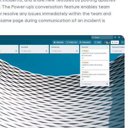
l. The Power-up’s conversation feature enables team 
 resolve any issues immediately within the team and 
 same page during communication of an incident is 