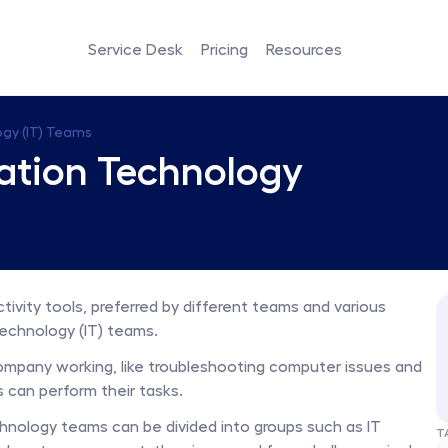
Service Desk
Pricing
Resources
ogy (IT) Teams
mation Technology 
tivity tools, preferred by different teams and various 
echnology (IT) teams. 
ompany working, like troubleshooting computer issues and 
 can perform their tasks. 
nology teams can be divided into groups such as IT 
T