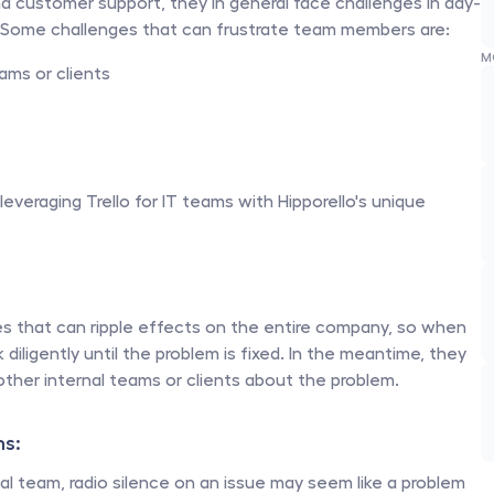
and customer support, they in general face challenges in day-
. Some challenges that can frustrate team members are:
M
ams or clients
eraging Trello for IT teams with Hipporello's unique 
s that can ripple effects on the entire company, so when 
diligently until the problem is fixed. In the meantime, they 
her internal teams or clients about the problem. 
s: 
l team, radio silence on an issue may seem like a problem 