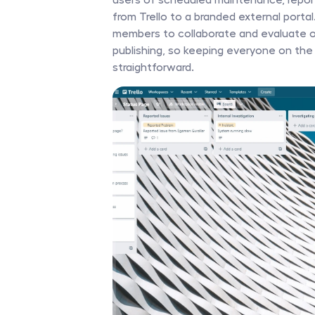
from Trello to a branded external porta
members to collaborate and evaluate or
publishing, so keeping everyone on the
straightforward. 