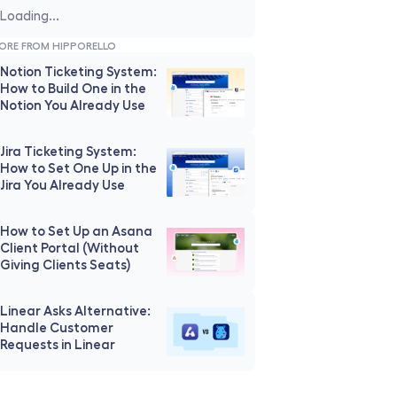
Loading...
ORE FROM HIPPORELLO
Notion Ticketing System: 
How to Build One in the 
Notion You Already Use
Jira Ticketing System: 
How to Set One Up in the 
Jira You Already Use
How to Set Up an Asana 
Client Portal (Without 
Giving Clients Seats)
Linear Asks Alternative: 
Handle Customer 
Requests in Linear