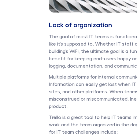
Lack of organization
The goal of most IT teams is functional
like it’s supposed to. Whether IT staff 
building’s WiFi, the ultimate goal is a f
benefit for keeping end-users happy and
logging, documentation, and communica
Multiple platforms for internal communi
Information can easily get lost when IT 
sites, and other platforms. When teams
misconstrued or miscommunicated. Inef
product. 
Trello is a great tool to help IT teams
work and the team organized in the day-
for IT team challenges include: 