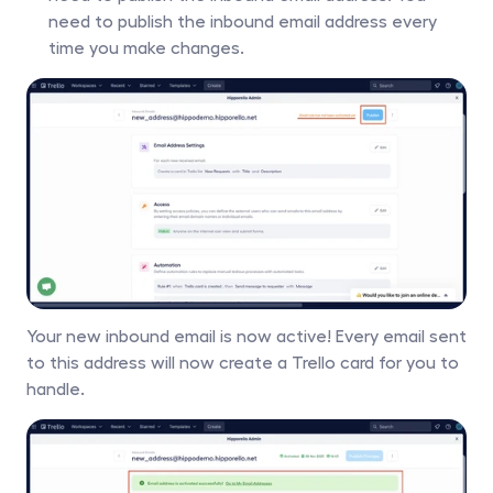
need to publish the inbound email address every 
time you make changes.
Your new inbound email is now active! Every email sent 
to this address will now create a Trello card for you to 
handle. 