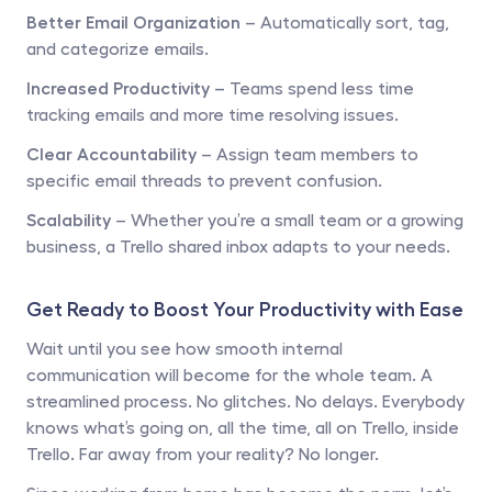
Better Email Organization
 – Automatically sort, tag, 
and categorize emails.
Increased Productivity
 – Teams spend less time 
tracking emails and more time resolving issues.
Clear Accountability
 – Assign team members to 
specific email threads to prevent confusion.
Scalability
 – Whether you’re a small team or a growing 
business, a Trello shared inbox adapts to your needs.
Get Ready to Boost Your Productivity with Ease
Wait until you see how smooth internal 
communication will become for the whole team. A 
streamlined process. No glitches. No delays. Everybody 
knows what’s going on, all the time, all on Trello, inside 
Trello. Far away from your reality? No longer.