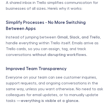
A shared inbox in Trello simplifies communication for 
businesses of all sizes. Here’s why it works:
Simplify Processes - No More Switching 
Between Apps
Instead of jumping between 
Gmail, Slack, and Trello
, 
handle everything within Trello itself. Emails arrive as 
Trello cards, so you can assign, tag, and track 
conversations 
without disrupting workflows
.
Improved Team Transparency
Everyone on your team can see customer inquiries, 
support requests, and ongoing conversations in the 
same way, unless you want otherwise. No need to ask 
colleagues for email updates, or to manually update 
tasks —
everything is visible at a glance
.