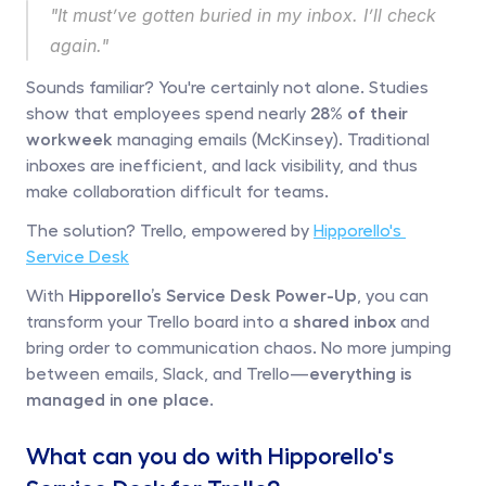
"It must’ve gotten buried in my inbox. I’ll check 
again."
Sounds familiar? You're certainly not alone. Studies 
show that employees spend nearly 
28% of their 
workweek 
managing emails (McKinsey). Traditional 
inboxes are inefficient, and lack visibility, and thus 
make collaboration difficult for teams. 
The solution? Trello, empowered by 
Hipporello's 
Service Desk
With 
Hipporello’s Service Desk Power-Up
, you can 
transform your Trello board into a 
shared inbox
 and 
bring order to communication chaos. No more jumping 
between emails, Slack, and Trello—
everything is 
managed in one place. 
What can you do with Hipporello's 