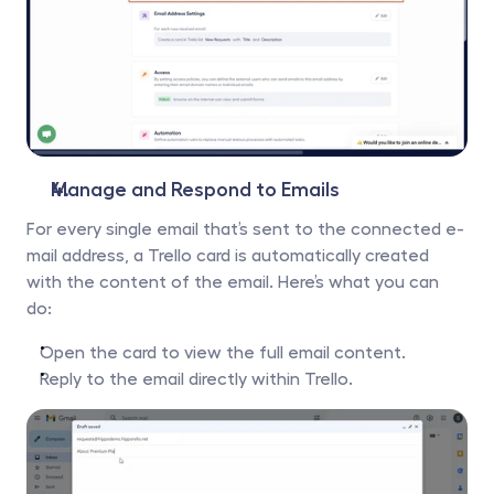
Manage and Respond to Emails
For every single email that’s sent to the connected e-
mail address, a Trello card is automatically created 
with the content of the email. Here’s what you can 
do:
Open the card to view the full email content.
Reply to the email directly within Trello.