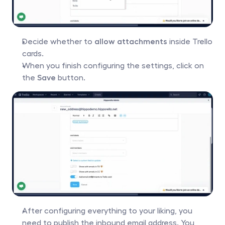
Decide whether to 
allow attachments
 inside Trello 
cards.
When you finish configuring the settings, click on 
the 
Save
 button.
After configuring everything to your liking, you 
need to publish the inbound email address. You 