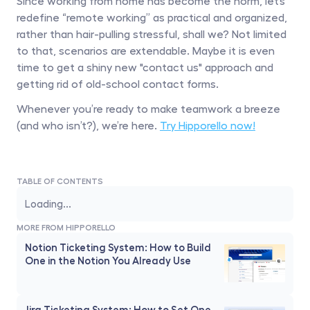
Since working from home has become the norm, let’s 
redefine “remote working” as practical and organized, 
rather than hair-pulling stressful, shall we? Not limited 
to that, scenarios are extendable. Maybe it is even 
time to get a shiny new "contact us" approach and 
getting rid of old-school contact forms.
Whenever you’re ready to make teamwork a breeze 
(and who isn’t?), we’re here. 
Try Hipporello now!
TABLE OF CONTENTS
Loading...
MORE FROM HIPPORELLO
Notion Ticketing System: How to Build 
One in the Notion You Already Use
Jira Ticketing System: How to Set One 