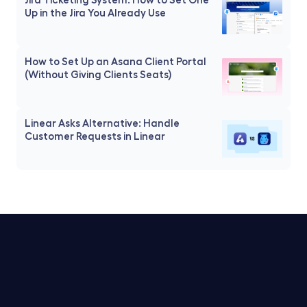
Up in the Jira You Already Use
How to Set Up an Asana Client Portal 
(Without Giving Clients Seats)
Linear Asks Alternative: Handle 
Customer Requests in Linear
Trello Service Desk
Notion Service Desk