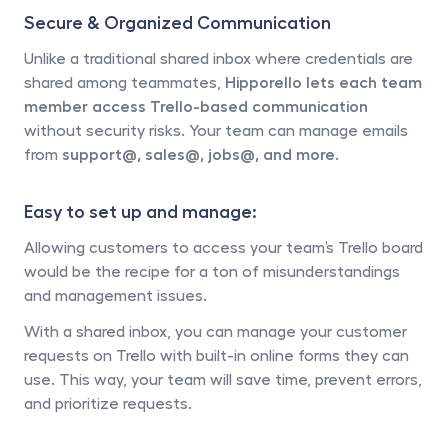
Secure & Organized Communication
Unlike a traditional shared inbox where credentials are 
shared among teammates, 
Hipporello lets each team 
member access Trello-based communication
without security risks. Your team can manage emails 
from 
support@, sales@, jobs@, and more.
Easy to set up and manage: 
Allowing customers to access your team’s Trello board 
would be the recipe for a ton of misunderstandings 
and management issues.
With a shared inbox, you can manage your customer 
requests on Trello with built-in online forms they can 
use. This way, your team will save time, prevent errors, 
and prioritize requests. 