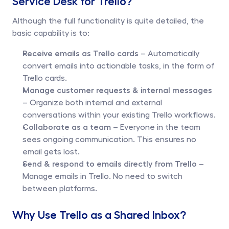
Service Desk for Trello?
Although the full functionality is quite detailed, the 
basic capability is to:
Receive emails as Trello cards
 – Automatically 
convert emails into actionable tasks, in the form of 
Trello cards.
Manage customer requests & internal messages
– Organize both internal and external 
conversations within your existing Trello workflows.
Collaborate as a team
 – Everyone in the team 
sees ongoing communication. This ensures no 
email gets lost.
Send & respond to emails directly from Trello
 – 
Manage emails in Trello. No need to switch 
between platforms.
Why Use Trello as a Shared Inbox?