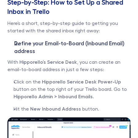
Step-by-Step: How to Set Up a Shared 
Inbox in Trello
Here’s a short, step-by-step guide to getting you 
started with the shared inbox right away:
Define your Email-to-Board (Inbound Email) 
address
With 
Hipporello’s Service Desk
, you can create an 
email-to-board address in just a few steps:
Click on the 
Hipporello Service Desk Power-Up
button on the top right of your Trello board. Go to 
Hipporello Admin >
Inbound Emails.
Hit the 
New Inbound Address
 button.