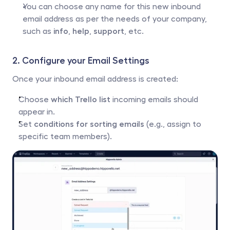
You can choose any name for this new inbound 
email address as per the needs of your company, 
such as 
info
, 
help
, 
support
, etc.
2. Configure your Email Settings
Once your inbound email address is created:
Choose 
which Trello list
 incoming emails should 
appear in.
Set 
conditions for sorting emails
 (e.g., assign to 
specific team members).