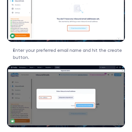
Enter your preferred email name and hit the create 
button.