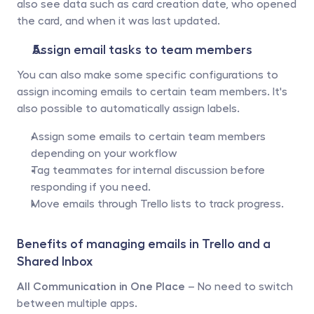
also see data such as card creation date, who opened 
the card, and when it was last updated.
Assign email tasks to team members 
You can also make some specific configurations to 
assign incoming emails to certain team members. It's 
also possible to automatically assign labels. 
Assign some emails to certain team members 
depending on your workflow 
Tag teammates for internal discussion before 
responding if you need.
Move emails through Trello lists to track progress.
Benefits of managing emails in Trello and a 
Shared Inbox
All Communication in One Place
 – No need to switch 
between multiple apps.