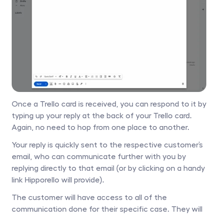
Once a Trello card is received, you can respond to it by 
typing up your reply at the back of your Trello card. 
Again, no need to hop from one place to another.
Your reply is quickly sent to the respective customer’s 
email, who can communicate further with you by 
replying directly to that email (or by clicking on a handy 
link Hipporello will provide).
The customer will have access to all of the 
communication done for their specific case. They will 