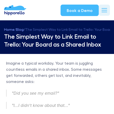
Book a Demo
Home
/
Blog
/
The Simplest Way to Link Email to Trello: Your Board
The Simplest Way to Link Email to 
Trello: Your Board as a Shared Inbox
Imagine a typical workday. Your team is juggling 
countless emails in a shared inbox. Some messages 
get forwarded, others get lost, and inevitably, 
someone asks:
"Did you see my email?"
"I...I didn’t know about that..."