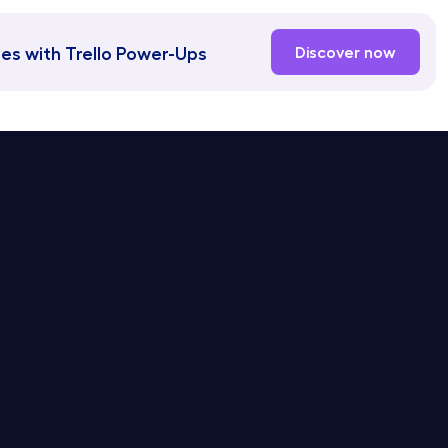
es with Trello Power-Ups
Discover now
or Linear Service Desk
Docs
r Jira Service Desk
Blog
or Asana Service Desk
Hipporello Academy
or Notion Service Desk
or Trello Service Desk