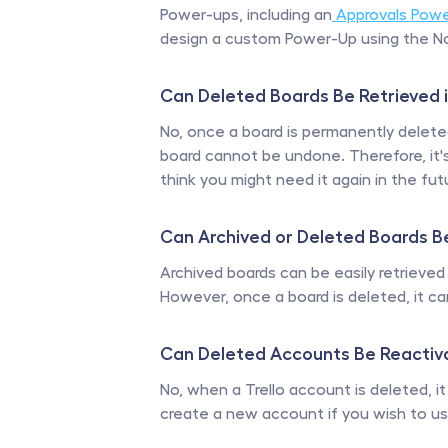
Power-ups, including an
 Approvals Pow
design a custom Power-Up using the No
Can Deleted Boards Be Retrieved i
No, once a board is permanently deleted 
board cannot be undone. Therefore, it's 
think you might need it again in the fut
Can Archived or Deleted Boards B
Archived boards can be easily retrieved
However, once a board is deleted, it ca
Can Deleted Accounts Be Reactiva
No, when a Trello account is deleted, it
create a new account if you wish to use