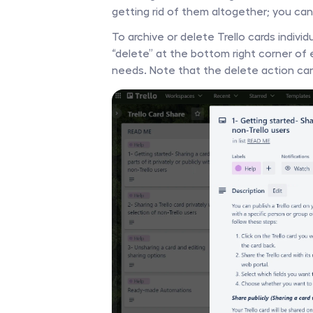
getting rid of them altogether; you can s
To archive or delete Trello cards individu
“delete” at the bottom right corner of
needs. Note that the delete action ca