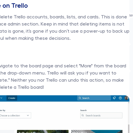
 on Trello
M
ete Trello accounts, boards, lists, and cards. This is done 
ace admin section. Keep in mind that deleting items is not 
a is gone, it’s gone if you don’t use a power-up to back up 
ful when making these decisions.
avigate to the board page and select "More" from the board 
he drop-down menu. Trello will ask you if you want to 
lete." Neither you nor Trello can undo this action, so make 
lete a Trello board! 