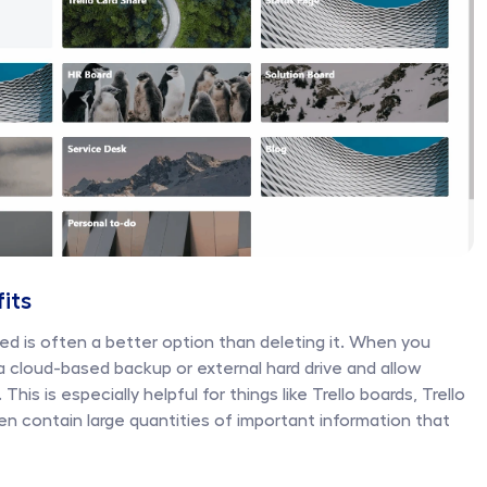
fits
ed is often a better option than deleting it. When you 
 a cloud-based backup or external hard drive and allow 
his is especially helpful for things like Trello boards, Trello 
en contain large quantities of important information that 