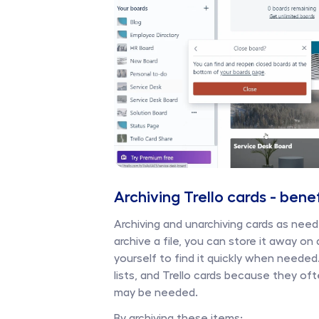
Archiving Trello cards - bene
Archiving and unarchiving cards as need
archive a file, you can store it away on
yourself to find it quickly when needed. T
lists, and Trello cards because they oft
may be needed. 
By archiving these items: 