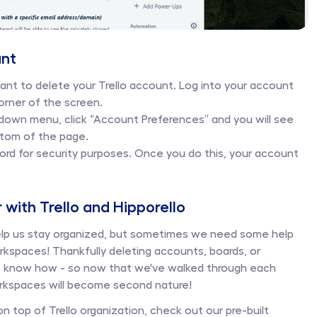
nt 
want to delete your Trello account. Log into your account 
orner of the screen. 
own menu, click “Account Preferences” and you will see 
tom of the page. 
ord for security purposes. Once you do this, your account 
r with Trello and Hipporello
elp us stay organized, but sometimes we need some help 
kspaces! Thankfully deleting accounts, boards, or 
we know how - so now that we've walked through each 
rkspaces will become second nature! 
on top of Trello organization, check out our pre-built 