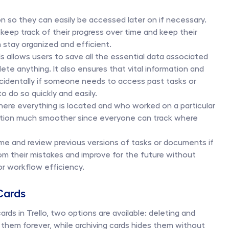
n so they can easily be accessed later on if necessary. 
 keep track of their progress over time and keep their 
stay organized and efficient. 
rds allows users to save all the essential data associated 
te anything. It also ensures that vital information and 
ccidentally if someone needs to access past tasks or 
 do so quickly and easily. 
ere everything is located and who worked on a particular 
ration much smoother since everyone can track where 
ime and review previous versions of tasks or documents if 
om their mistakes and improve for the future without 
 or workflow efficiency.
 Cards
ds in Trello, two options are available: deleting and 
 them forever, while archiving cards hides them without 