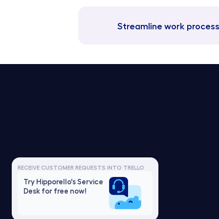
Streamline work process
Trello Service Desk
Pricing f
Notion Service Desk
Pricing fo
Asana Service Desk
Pricing f
RECEIVE CUSTOMER REQUESTS INTO TRELLO
Jira Service Desk
Pricing f
Try Hipporello's Service 
Linear Service Desk
Pricing f
Desk for free now!