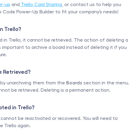
er-up
 and
 Trello Card Sharing
, or contact us to help you 
 Code Power-Up Builder to fit your company’s needs!
n Trello?
in Trello, it cannot be retrieved. The action of deleting a 
important to archive a board instead of deleting it if you 
ure.
e Retrieved?
 by unarchiving them from the 
Boards
 section in the menu. 
nnot be retrieved. Deleting is a permanent action. 
ted in Trello?
 cannot be reactivated or recovered. You will need to 
 Trello again. 