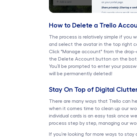
How to Delete a Trello Accou
The process is relatively simple if you 
and select the avatar in the top right c
Click "Manage account" from the drop-d
the Delete Account button on the bot
You’ll be prompted to enter your passw
will be permanently deleted!
Stay On Top of Digital Clutte
There are many ways that Trello can h
when it comes time to clean up our wor
individual cards is an easy task once 
process step by step, managing our wo
If you’re looking for more ways to stay 