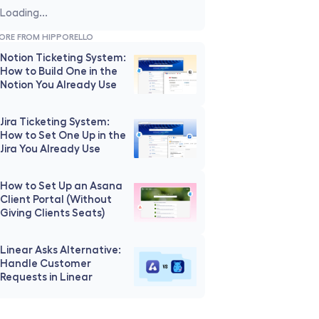
Loading...
ORE FROM HIPPORELLO
Notion Ticketing System: 
How to Build One in the 
Notion You Already Use
Jira Ticketing System: 
How to Set One Up in the 
Jira You Already Use
How to Set Up an Asana 
Client Portal (Without 
Giving Clients Seats)
Linear Asks Alternative: 
Handle Customer 
Requests in Linear