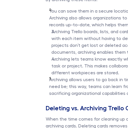
You can save them in a secure locatio
Archiving also allows organizations to
records up-to-date, which helps them 
Archiving Trello boards, lists, and ca
with each item without having to dele
projects don’t get lost or deleted a
documents, archiving enables them to
Archiving lets teams know exactly wh
task or project. This makes collabo
different workpieces are stored. 
Archiving allows users to go back in t
need be; this way, teams can learn fr
sacrificing organizational capabilities
Deleting vs. Archiving Trello
When the time comes for cleaning up car
archiving cards. Deleting cards removes