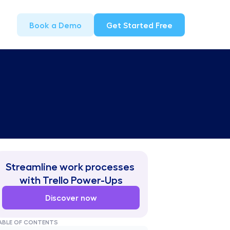
Book a Demo
Get Started Free
Streamline work processes 
with Trello Power-Ups
Discover now
ABLE OF CONTENTS