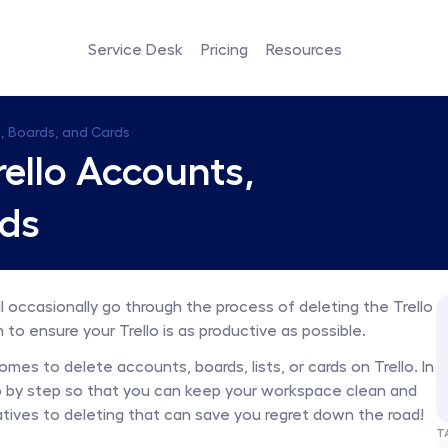
Service Desk
Pricing
Resources
, Boards, and Cards
ello Accounts, 
rds
’ll occasionally go through the process of deleting the Trello 
m to ensure your Trello is as productive as possible.
es to delete accounts, boards, lists, or cards on Trello. In 
tep by step so that you can keep your workspace clean and 
ives to deleting that can save you regret down the road! 
T