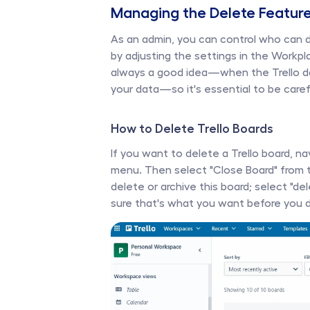
Managing the Delete Feature
As an admin, you can control who can del
by adjusting the settings in the Workpl
always a good idea—when the Trello dat
your data—so it's essential to be care
How to Delete Trello Boards 
If you want to delete a Trello board, n
menu. Then select "Close Board" from t
delete or archive this board; select "de
sure that's what you want before you de