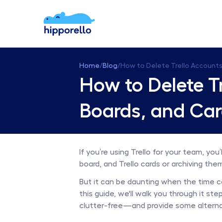
Home
/
Blog
/
How to Delete Trello Accounts
How to Delete Tr
Boards, and Ca
If you’re using Trello for your team, you
board, and Trello cards or archiving the
But it can be daunting when the time com
this guide, we'll walk you through it s
clutter-free—and provide some alternat