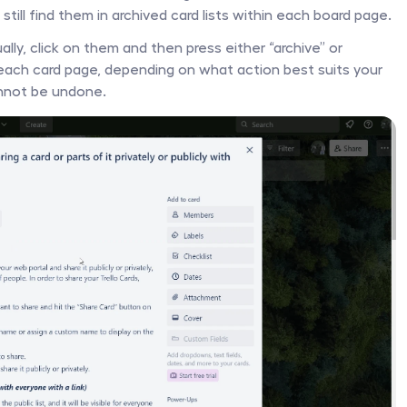
till find them in archived card lists within each board page. 
ally, click on them and then press either “archive” or 
 each card page, depending on what action best suits your 
nnot be undone. 