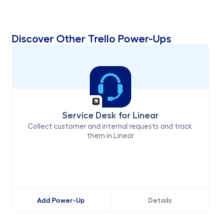
Discover Other Trello Power-Ups
Service Desk for Linear
Collect customer and internal requests and track 
them in Linear
Add Power-Up
Details