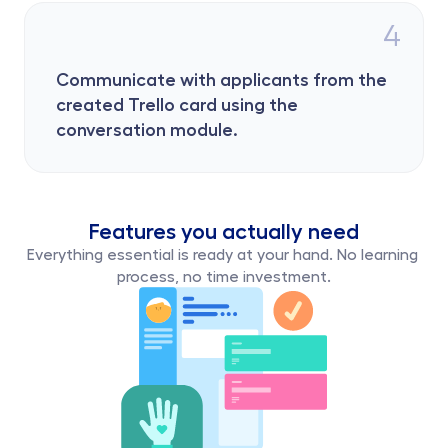
4
Communicate with applicants from the 
created Trello card using the 
conversation module.
Features you actually need
Everything essential is ready at your hand. No learning 
process, no time investment.