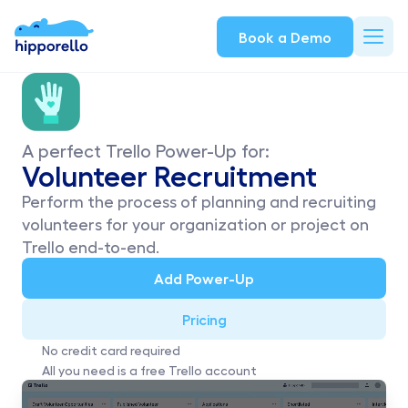
Book a Demo
A perfect Trello Power-Up for:
Volunteer Recruitment
Perform the process of planning and recruiting 
volunteers for your organization or project on 
Trello end-to-end.
Add Power-Up
Pricing
No credit card required
All you need is a free Trello account