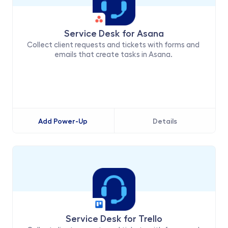
Service Desk for Asana
Collect client requests and tickets with forms and 
emails that create tasks in Asana. 
Add Power-Up
Details
Service Desk for Trello