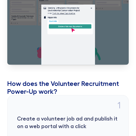
How does the Volunteer Recruitment 
Power-Up work?
1
Create a volunteer job ad and publish it 
on a web portal with a click