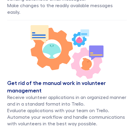
Make changes to the readily available messages 
easily. 
Get rid of the manual work in volunteer 
management
Receive volunteer applications in an organized manner 
and in a standard format into Trello.
Evaluate applications with your team on Trello.
Automate your workflow and handle communications 
with volunteers in the best way possible.