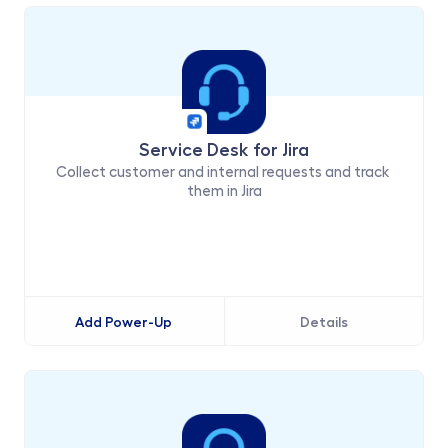
Service Desk for Jira
Collect customer and internal requests and track 
them in Jira
Add Power-Up
Details