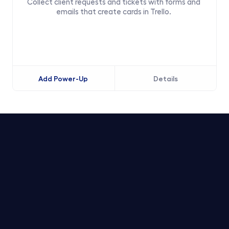
Collect client requests and tickets with forms and 
emails that create cards in Trello. 
Add Power-Up
Details
Trello Service Desk
Notion Service Desk
Asana Service Desk
Jira Service Desk
Linear Service Desk