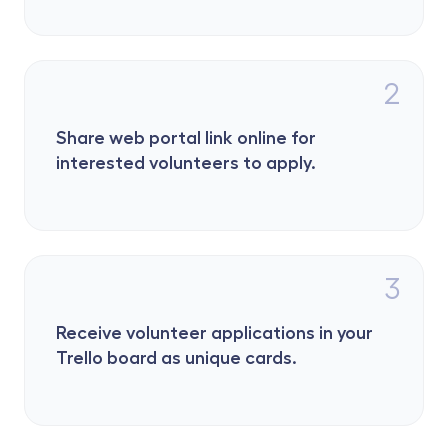
2
Share web portal link online for 
interested volunteers to apply.
3
Receive volunteer applications in your 
Trello board as unique cards.