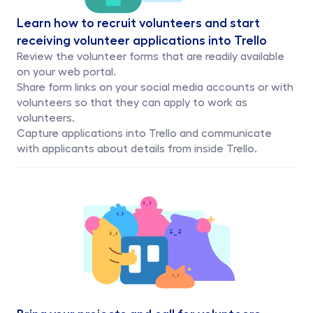
Learn how to recruit volunteers and start 
receiving volunteer applications into Trello
Review the volunteer forms that are readily available 
on your web portal. 
Share form links on your social media accounts or with 
volunteers so that they can apply to work as 
volunteers.
Capture applications into Trello and communicate 
with applicants about details from inside Trello.
Bring your projects and call for volunteers 