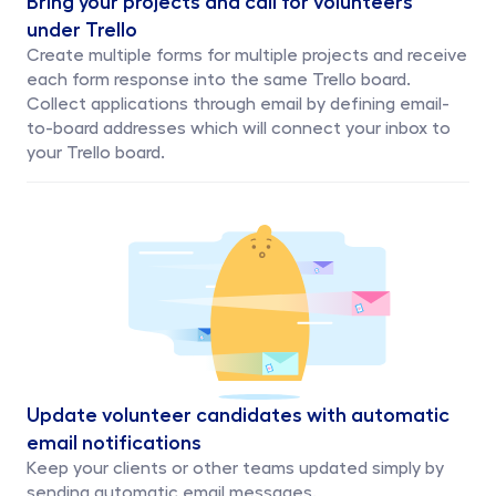
under Trello
Create multiple forms for multiple projects and receive 
each form response into the same Trello board.
Collect applications through email by defining email-
to-board addresses which will connect your inbox to 
your Trello board.
Update volunteer candidates with automatic 
email notifications
Keep your clients or other teams updated simply by 
sending automatic email messages.