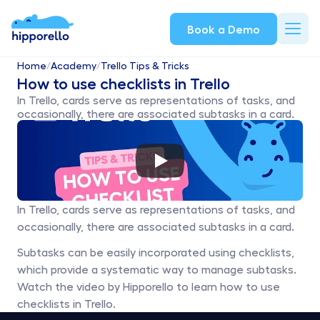
Book a Demo
Home
/
Academy
/
Trello Tips & Tricks
How to use checklists in Trello
In Trello, cards serve as representations of tasks, and 
occasionally, there are associated subtasks in a card.
In Trello, cards serve as representations of tasks, and 
occasionally, there are associated subtasks in a card. 
Subtasks can be easily incorporated using checklists, 
which provide a systematic way to manage subtasks. 
Watch the video by Hipporello to learn how to use 
checklists in Trello. 