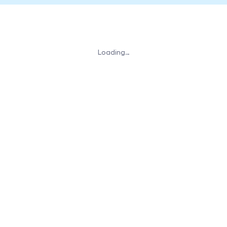
Loading…