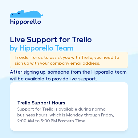
Live Support for Trello
by Hipporello Team
In order for us to assist you with Trello, you need to 
sign up with your company email address.
After signing up, someone from the Hipporello team 
will be available to provide live support.
Trello Support Hours
Support for Trello is available during normal 
business hours, which is Monday through Friday, 
9:00 AM to 5:00 PM Eastern Time.